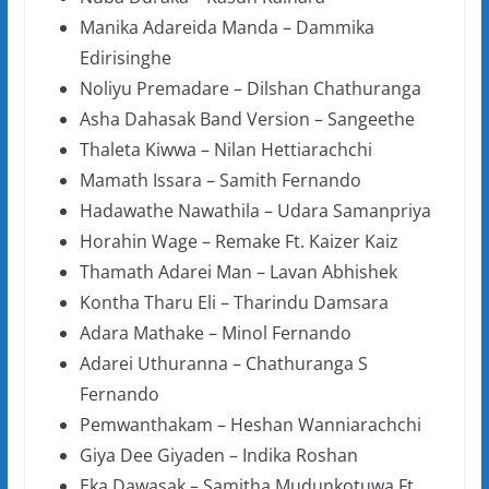
Manika Adareida Manda – Dammika
Edirisinghe
Noliyu Premadare – Dilshan Chathuranga
Asha Dahasak Band Version – Sangeethe
Thaleta Kiwwa – Nilan Hettiarachchi
Mamath Issara – Samith Fernando
Hadawathe Nawathila – Udara Samanpriya
Horahin Wage – Remake Ft. Kaizer Kaiz
Thamath Adarei Man – Lavan Abhishek
Kontha Tharu Eli – Tharindu Damsara
Adara Mathake – Minol Fernando
Adarei Uthuranna – Chathuranga S
Fernando
Pemwanthakam – Heshan Wanniarachchi
Giya Dee Giyaden – Indika Roshan
Eka Dawasak – Samitha Mudunkotuwa Ft.