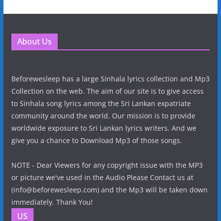
About Us
Beforewesleep has a large Sinhala lyrics collection and Mp3
Collection on the web. The aim of our site is to give access
to Sinhala song lyrics among the Sri Lankan expatriate
community around the world. Our mission is to provide
worldwide exposure to Sri Lankan lyrics writers. And we
give you a chance to Download Mp3 of those songs.
NOTE - Dear Viewers for any copyright issue with the MP3
or picture we've used in the Audio Please Contact us at
(info@beforewesleep.com) and the Mp3 will be taken down
immediately. Thank You!
US