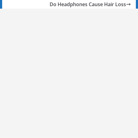
Do Headphones Cause Hair Loss