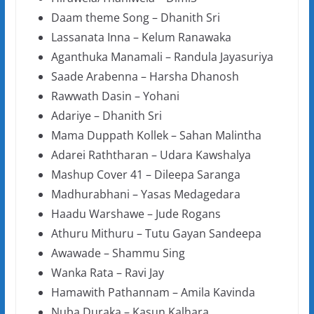
Daam theme Song – Dhanith Sri
Lassanata Inna – Kelum Ranawaka
Aganthuka Manamali – Randula Jayasuriya
Saade Arabenna – Harsha Dhanosh
Rawwath Dasin – Yohani
Adariye – Dhanith Sri
Mama Duppath Kollek – Sahan Malintha
Adarei Raththaran – Udara Kawshalya
Mashup Cover 41 – Dileepa Saranga
Madhurabhani – Yasas Medagedara
Haadu Warshawe – Jude Rogans
Athuru Mithuru – Tutu Gayan Sandeepa
Awawade – Shammu Sing
Wanka Rata – Ravi Jay
Hamawith Pathannam – Amila Kavinda
Nuba Duraka – Kasun Kalhara