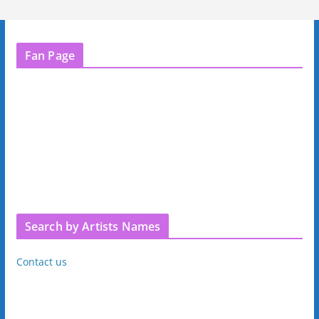
Fan Page
Search by Artists Names
Contact us