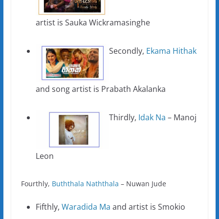
artist is Sauka Wickramasinghe
Secondly,
Ekama Hithak
and song artist is Prabath Akalanka
Thirdly,
Idak Na
– Manoj
Leon
Fourthly,
Buththala Naththala
– Nuwan Jude
Fifthly,
Waradida Ma
and artist is Smokio