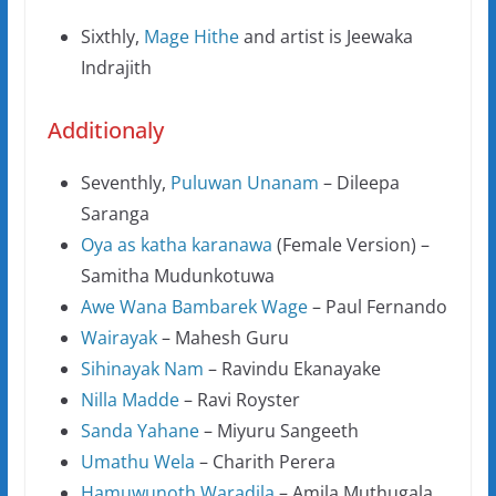
Sixthly,
Mage Hithe
and artist is Jeewaka
Indrajith
Additionaly
Seventhly,
Puluwan Unanam
– Dileepa
Saranga
Oya as katha karanawa
(Female Version) –
Samitha Mudunkotuwa
Awe Wana Bambarek Wage
– Paul Fernando
Wairayak
– Mahesh Guru
Sihinayak Nam
– Ravindu Ekanayake
Nilla Madde
– Ravi Royster
Sanda Yahane
– Miyuru Sangeeth
Umathu Wela
– Charith Perera
Hamuwunoth Waradila
– Amila Muthugala