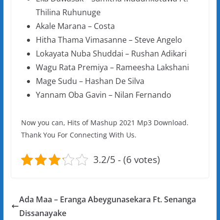
Thilina Ruhunuge
Akale Marana – Costa
Hitha Thama Vimasanne – Steve Angelo
Lokayata Nuba Shuddai – Rushan Adikari
Wagu Rata Premiya – Rameesha Lakshani
Mage Sudu – Hashan De Silva
Yannam Oba Gavin – Nilan Fernando
Now you can, Hits of Mashup 2021 Mp3 Download.
Thank You For Connecting With Us.
3.2/5 - (6 votes)
Ada Maa – Eranga Abeygunasekara Ft. Senanga
Dissanayake