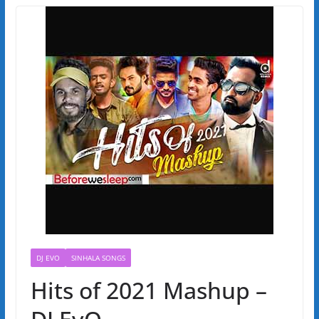
DJ EVO
SINHALA SONGS
Hits of 2021 Mashup –