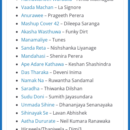
Vaada Machan
– La Signore
Anurawee
– Prageeth Perera
Mashup Cover 42
– Dileepa Saranga
Akasha Wasthuwa
– Funky Dirt
Manamaliye
– Tunes
Sanda Reta
– Nishshanka Liyanage
Mandahasi
– Shenira Perera
Ape Adare Kathawa
– Keshan Shashindra
Das Tharaka
– Deveni Inima
Namak Na
– Ruwantha Sandamal
Saradha
– Thiwanka Dilshan
Sudu Doni
– Sumith Jayasundara
Unmada Sihine
– Dhananjaya Senanayaka
Sihinayak Se
– Lavan Abhishek
Aatha Dururate
– Neil Kumara Ranawaka
Hirawela/Thaniwela – Dimi3