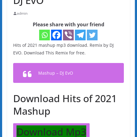
DJ EvO
admin
Please share with your friend
Hits of 2021 mashup mp3 download. Remix by DJ
EVO. Download This Remix for free.
Mashup – DJ EvO
Download Hits of 2021
Mashup
Download Mp3