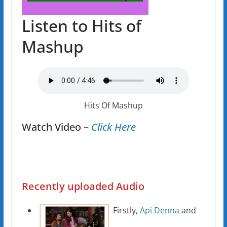
Listen to Hits of
Mashup
Hits Of Mashup
Watch Video –
Click Here
Recently uploaded Audio
Firstly,
Api Denna
and