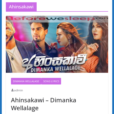
Ahinsakawi
DIMANKA WELLALAGE
SONG LYRICS
admin
Ahinsakawi – Dimanka
Wellalage