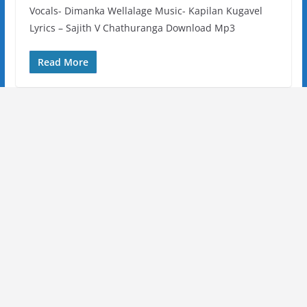
Vocals- Dimanka Wellalage Music- Kapilan Kugavel
Lyrics – Sajith V Chathuranga Download Mp3
Read More