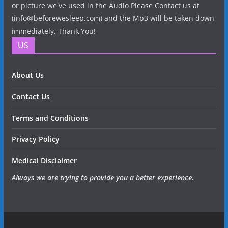
or picture we've used in the Audio Please Contact us at
(info@beforewesleep.com) and the Mp3 will be taken down
immediately. Thank You!
US
About Us
Contact Us
Terms and Conditions
Privacy Policy
Medical Disclaimer
Always we are trying to provide you a better experience.