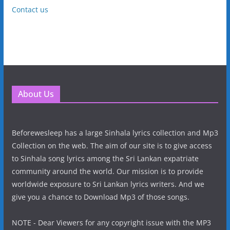
Contact us
About Us
Beforewesleep has a large Sinhala lyrics collection and Mp3
Collection on the web. The aim of our site is to give access
to Sinhala song lyrics among the Sri Lankan expatriate
community around the world. Our mission is to provide
worldwide exposure to Sri Lankan lyrics writers. And we
give you a chance to Download Mp3 of those songs.
NOTE - Dear Viewers for any copyright issue with the MP3