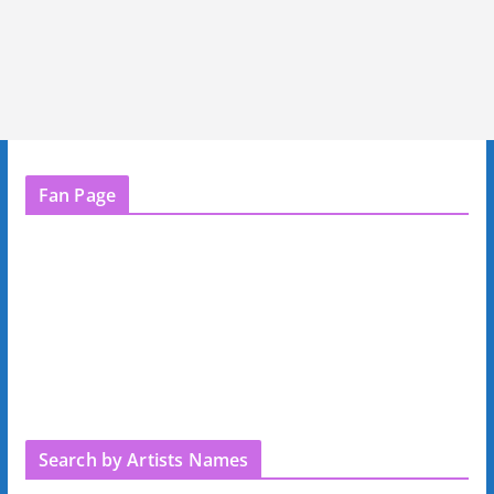
Fan Page
Search by Artists Names