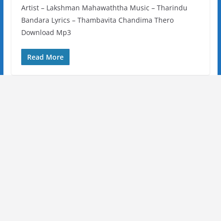
Artist – Lakshman Mahawaththa Music – Tharindu
Bandara Lyrics – Thambavita Chandima Thero
Download Mp3
Read More