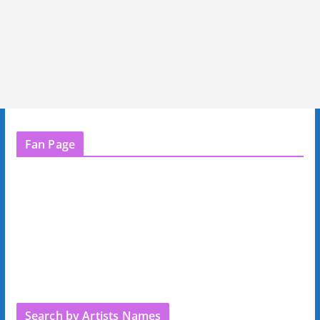
Fan Page
Search by Artists Names