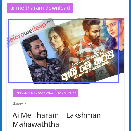
ai me tharam download
LAKSHMAN MAHAWATHTHA
SONG LYRICS
admin
Ai Me Tharam – Lakshman
Mahawaththa