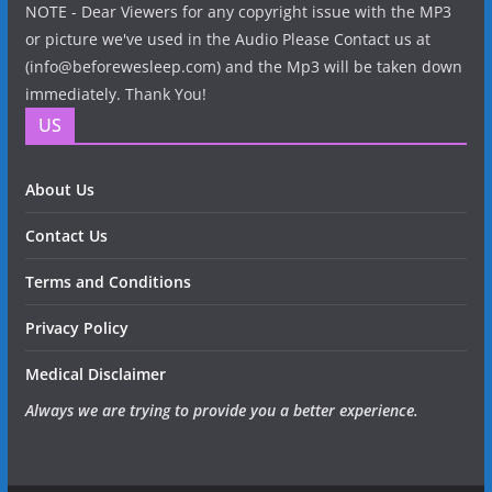
NOTE - Dear Viewers for any copyright issue with the MP3
or picture we've used in the Audio Please Contact us at
(info@beforewesleep.com) and the Mp3 will be taken down
immediately. Thank You!
US
About Us
Contact Us
Terms and Conditions
Privacy Policy
Medical Disclaimer
Always we are trying to provide you a better experience.