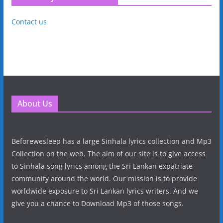
Contact us
About Us
Beforewesleep has a large Sinhala lyrics collection and Mp3
Collection on the web. The aim of our site is to give access
to Sinhala song lyrics among the Sri Lankan expatriate
community around the world. Our mission is to provide
worldwide exposure to Sri Lankan lyrics writers. And we
give you a chance to Download Mp3 of those songs.