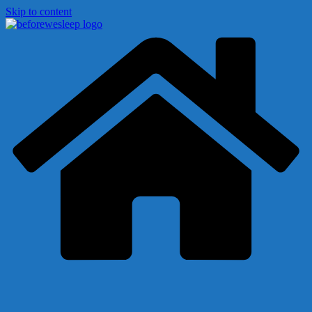
Skip to content