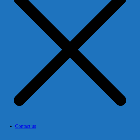
Contact us