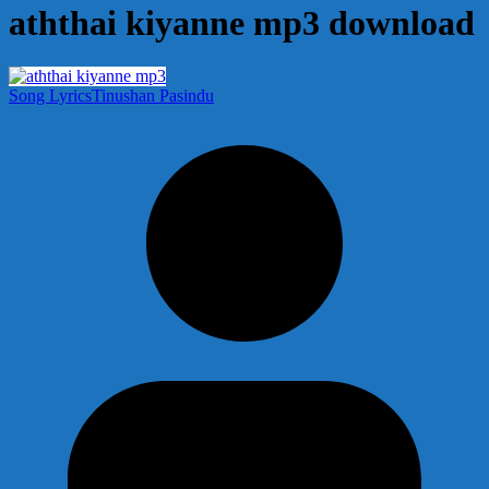
aththai kiyanne mp3 download
Song Lyrics
Tinushan Pasindu