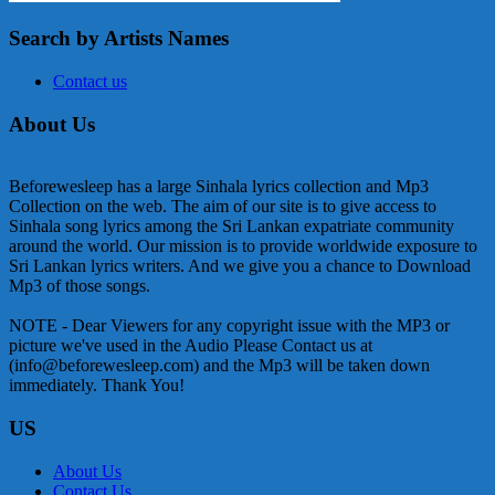
Search by Artists Names
Contact us
About Us
Beforewesleep has a large Sinhala lyrics collection and Mp3
Collection on the web. The aim of our site is to give access to
Sinhala song lyrics among the Sri Lankan expatriate community
around the world. Our mission is to provide worldwide exposure to
Sri Lankan lyrics writers. And we give you a chance to Download
Mp3 of those songs.
NOTE - Dear Viewers for any copyright issue with the MP3 or
picture we've used in the Audio Please Contact us at
(info@beforewesleep.com) and the Mp3 will be taken down
immediately. Thank You!
US
About Us
Contact Us