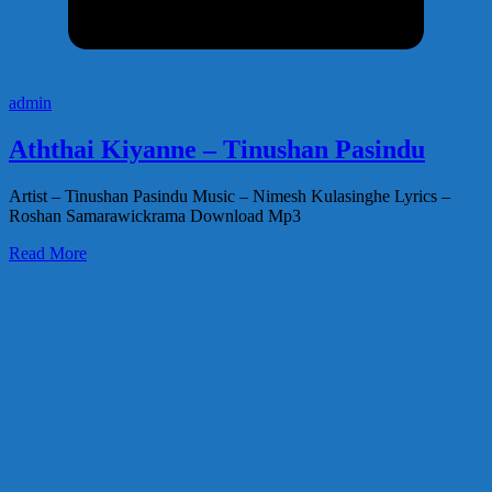
admin
Aththai Kiyanne – Tinushan Pasindu
Artist – Tinushan Pasindu Music – Nimesh Kulasinghe Lyrics –
Roshan Samarawickrama Download Mp3
Read More