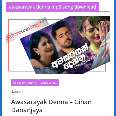
awasarayak denna mp3 song download
GIHAN DANANJAYA
SONG LYRICS
admin
Awasarayak Denna – Gihan
Dananjaya