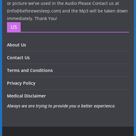
or picture we've used in the Audio Please Contact us at
(info@beforewesleep.com) and the Mp3 will be taken down
immediately. Thank You!
US
About Us
Contact Us
Terms and Conditions
Privacy Policy
Medical Disclaimer
Always we are trying to provide you a better experience.