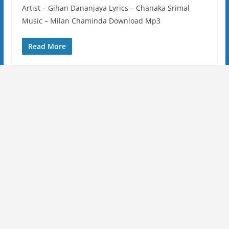
Artist – Gihan Dananjaya Lyrics – Chanaka Srimal
Music – Milan Chaminda Download Mp3
Read More