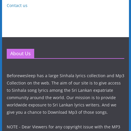
Contact us
About Us
Beforewesleep has a large Sinhala lyrics collection and Mp3
Collection on the web. The aim of our site is to give access
to Sinhala song lyrics among the Sri Lankan expatriate
community around the world. Our mission is to provide
worldwide exposure to Sri Lankan lyrics writers. And we
give you a chance to Download Mp3 of those songs.
NOTE - Dear Viewers for any copyright issue with the MP3