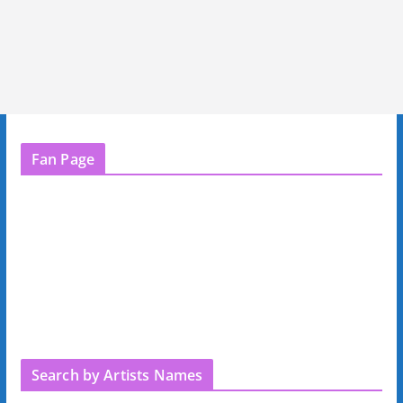
Fan Page
Search by Artists Names