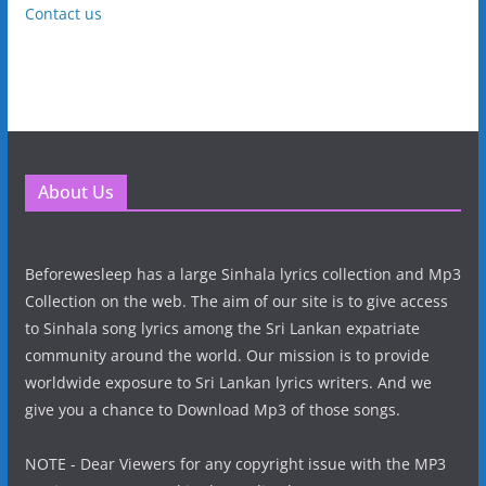
Contact us
About Us
Beforewesleep has a large Sinhala lyrics collection and Mp3
Collection on the web. The aim of our site is to give access
to Sinhala song lyrics among the Sri Lankan expatriate
community around the world. Our mission is to provide
worldwide exposure to Sri Lankan lyrics writers. And we
give you a chance to Download Mp3 of those songs.
NOTE - Dear Viewers for any copyright issue with the MP3