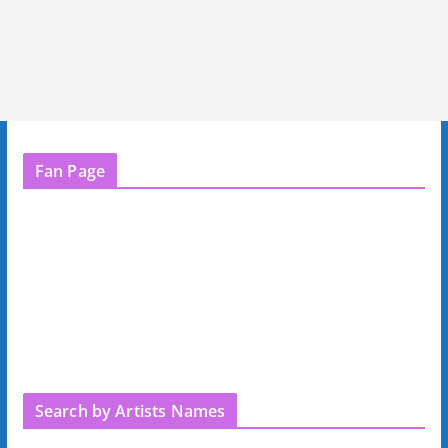
Fan Page
Search by Artists Names