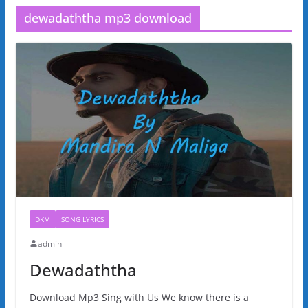
dewadaththa mp3 download
DKM
SONG LYRICS
admin
Dewadaththa
Download Mp3 Sing with Us We know there is a