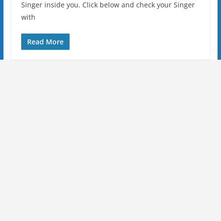
Singer inside you. Click below and check your Singer
with
Read More