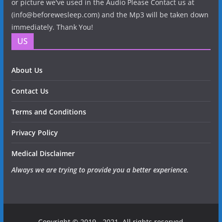
or picture we've used in the Audio Please Contact us at
(info@beforewesleep.com) and the Mp3 will be taken down
immediately. Thank You!
US
About Us
Contact Us
Terms and Conditions
Privacy Policy
Medical Disclaimer
Always we are trying to provide you a better experience.
Copyright © 2019 - 2021. All rights reserved