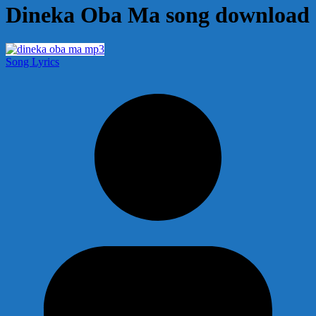
Dineka Oba Ma song download
Song Lyrics