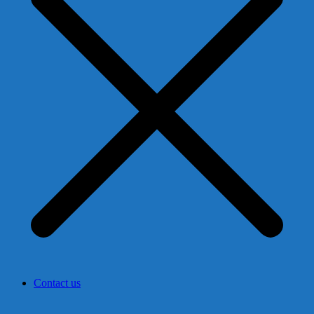
Contact us