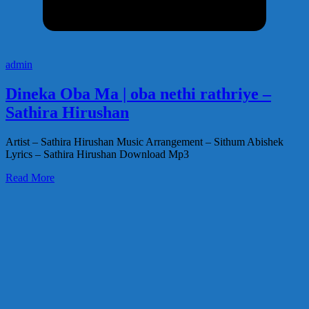
admin
Dineka Oba Ma | oba nethi rathriye –
Sathira Hirushan
Artist – Sathira Hirushan Music Arrangement – Sithum Abishek
Lyrics – Sathira Hirushan Download Mp3
Read More