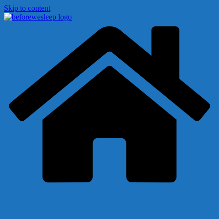
Skip to content