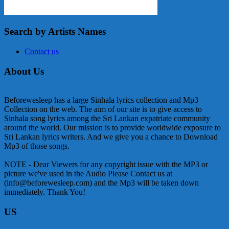
Search by Artists Names
Contact us
About Us
Beforewesleep has a large Sinhala lyrics collection and Mp3
Collection on the web. The aim of our site is to give access to
Sinhala song lyrics among the Sri Lankan expatriate community
around the world. Our mission is to provide worldwide exposure to
Sri Lankan lyrics writers. And we give you a chance to Download
Mp3 of those songs.
NOTE - Dear Viewers for any copyright issue with the MP3 or
picture we've used in the Audio Please Contact us at
(info@beforewesleep.com) and the Mp3 will be taken down
immediately. Thank You!
US