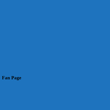
Fan Page