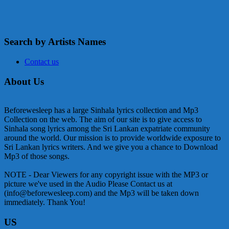
Search by Artists Names
Contact us
About Us
Beforewesleep has a large Sinhala lyrics collection and Mp3
Collection on the web. The aim of our site is to give access to
Sinhala song lyrics among the Sri Lankan expatriate community
around the world. Our mission is to provide worldwide exposure to
Sri Lankan lyrics writers. And we give you a chance to Download
Mp3 of those songs.
NOTE - Dear Viewers for any copyright issue with the MP3 or
picture we've used in the Audio Please Contact us at
(info@beforewesleep.com) and the Mp3 will be taken down
immediately. Thank You!
US