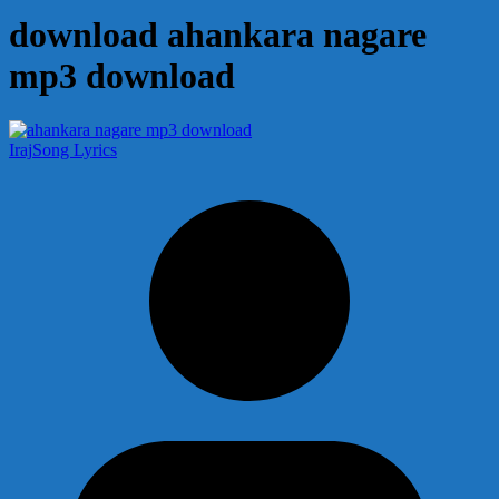
download ahankara nagare
mp3 download
Iraj
Song Lyrics