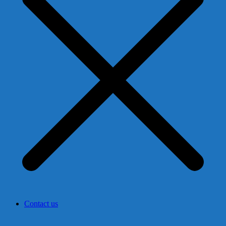
Contact us