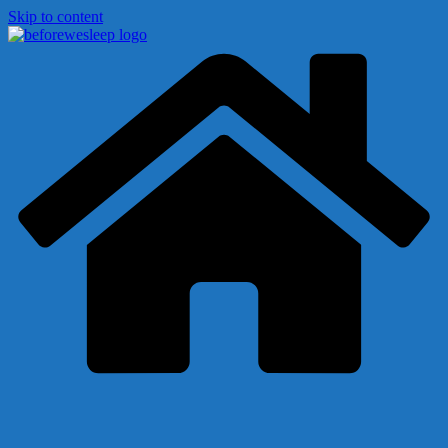
Skip to content