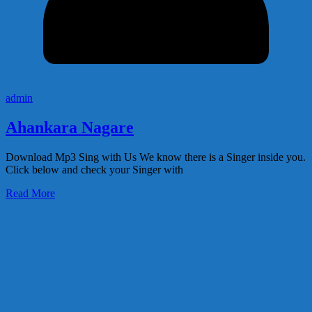
admin
Ahankara Nagare
Download Mp3 Sing with Us We know there is a Singer inside you.
Click below and check your Singer with
Read More