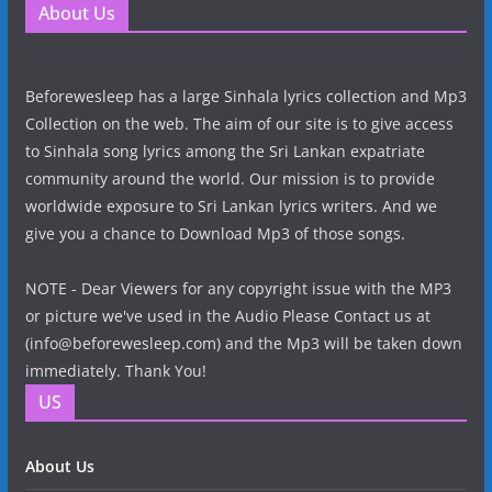
About Us
Beforewesleep has a large Sinhala lyrics collection and Mp3
Collection on the web. The aim of our site is to give access
to Sinhala song lyrics among the Sri Lankan expatriate
community around the world. Our mission is to provide
worldwide exposure to Sri Lankan lyrics writers. And we
give you a chance to Download Mp3 of those songs.
NOTE - Dear Viewers for any copyright issue with the MP3
or picture we've used in the Audio Please Contact us at
(info@beforewesleep.com) and the Mp3 will be taken down
immediately. Thank You!
US
About Us