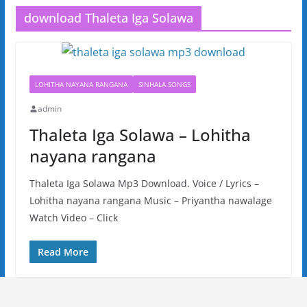
download Thaleta Iga Solawa
LOHITHA NAYANA RANGANA
SINHALA SONGS
admin
Thaleta Iga Solawa – Lohitha
nayana rangana
Thaleta Iga Solawa Mp3 Download. Voice / Lyrics –
Lohitha nayana rangana Music – Priyantha nawalage
Watch Video – Click
Read More