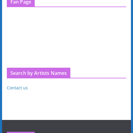
Fan Page
Search by Artists Names
Contact us