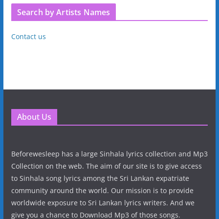
Search by Artists Names
Contact us
About Us
Beforewesleep has a large Sinhala lyrics collection and Mp3
Collection on the web. The aim of our site is to give access
to Sinhala song lyrics among the Sri Lankan expatriate
community around the world. Our mission is to provide
worldwide exposure to Sri Lankan lyrics writers. And we
give you a chance to Download Mp3 of those songs.