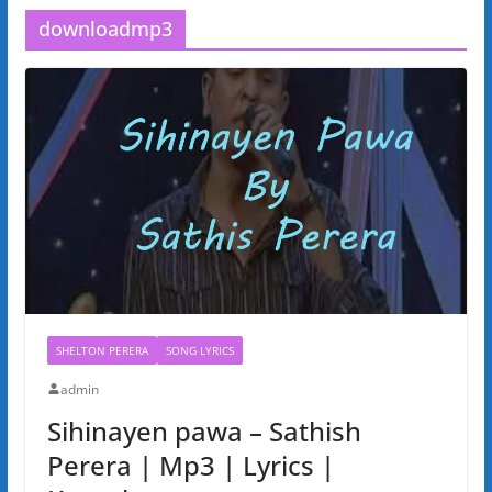
downloadmp3
SHELTON PERERA
SONG LYRICS
admin
Sihinayen pawa – Sathish
Perera | Mp3 | Lyrics |