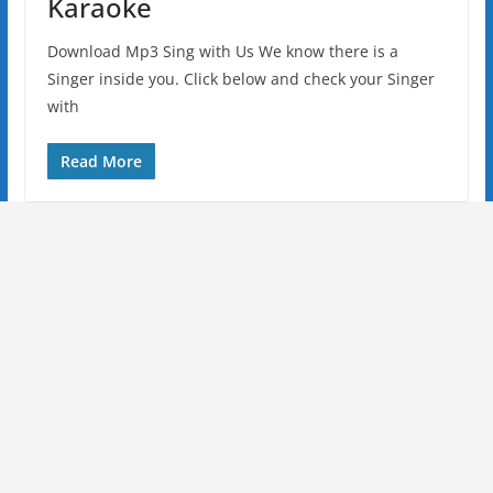
Karaoke
Download Mp3 Sing with Us We know there is a
Singer inside you. Click below and check your Singer
with
Read More