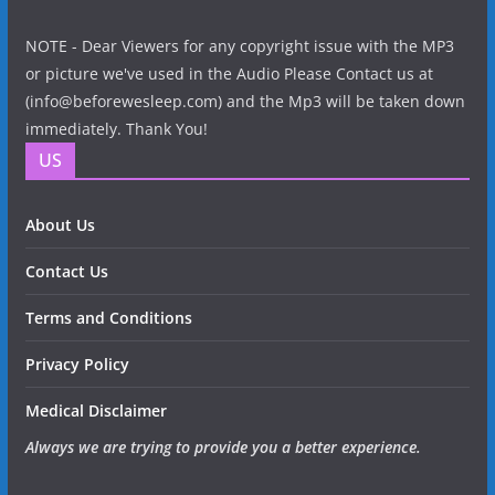
NOTE - Dear Viewers for any copyright issue with the MP3
or picture we've used in the Audio Please Contact us at
(info@beforewesleep.com) and the Mp3 will be taken down
immediately. Thank You!
US
About Us
Contact Us
Terms and Conditions
Privacy Policy
Medical Disclaimer
Always we are trying to provide you a better experience.