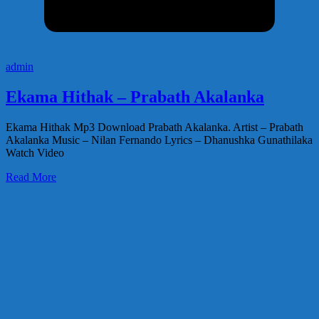
admin
Ekama Hithak – Prabath Akalanka
Ekama Hithak Mp3 Download Prabath Akalanka. Artist – Prabath
Akalanka Music – Nilan Fernando Lyrics – Dhanushka Gunathilaka
Watch Video
Read More