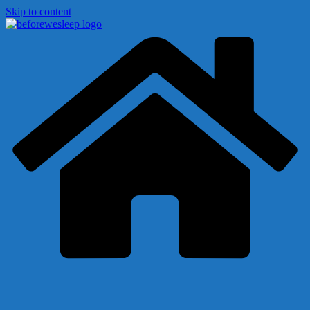
Skip to content