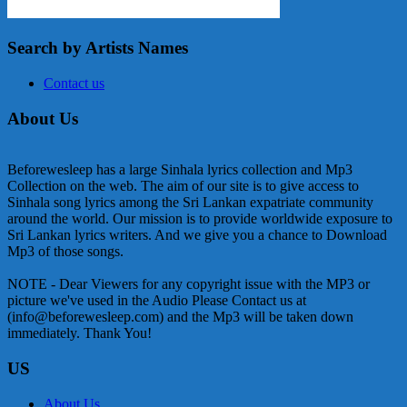
Search by Artists Names
Contact us
About Us
Beforewesleep has a large Sinhala lyrics collection and Mp3
Collection on the web. The aim of our site is to give access to
Sinhala song lyrics among the Sri Lankan expatriate community
around the world. Our mission is to provide worldwide exposure to
Sri Lankan lyrics writers. And we give you a chance to Download
Mp3 of those songs.
NOTE - Dear Viewers for any copyright issue with the MP3 or
picture we've used in the Audio Please Contact us at
(info@beforewesleep.com) and the Mp3 will be taken down
immediately. Thank You!
US
About Us