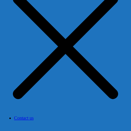
Contact us