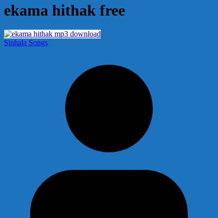
ekama hithak free
Sinhala Songs