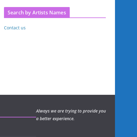
Search by Artists Names
Contact us
Always we are trying to provide you
a better experience.