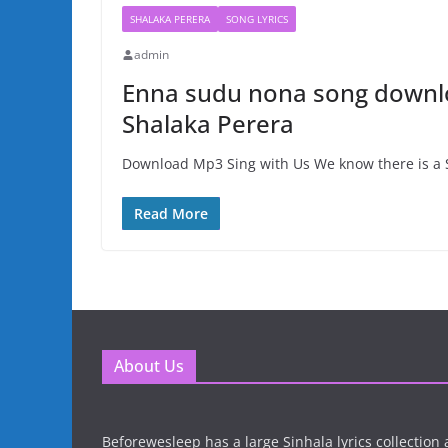
SHALAKA PERERA
SONG LYRICS
admin
Enna sudu nona song downlo
Shalaka Perera
Download Mp3 Sing with Us We know there is a S
Read More
About Us
Beforewesleep has a large Sinhala lyrics collectio