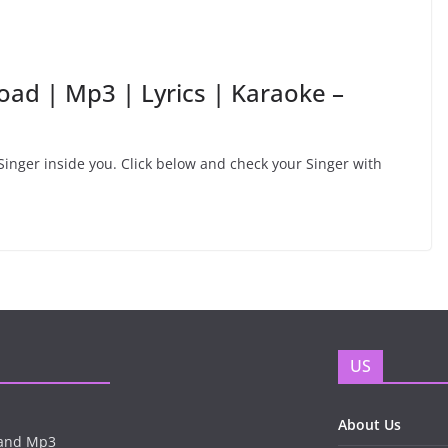
ad | Mp3 | Lyrics | Karaoke –
inger inside you. Click below and check your Singer with
US
About Us
n and Mp3