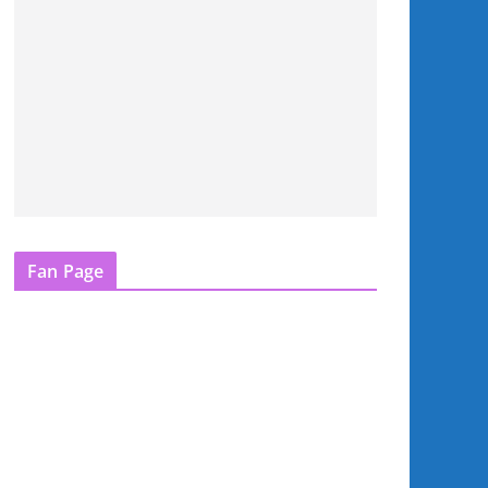
Fan Page