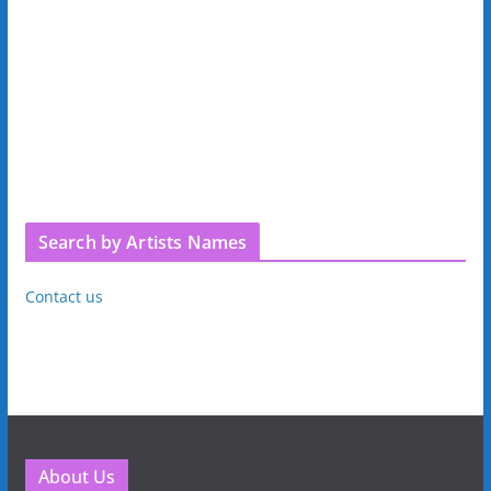
Search by Artists Names
Contact us
About Us