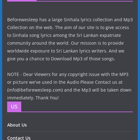
Beforewesleep has a large Sinhala lyrics collection and Mp3
Collection on the web. The aim of our site is to give access
to Sinhala song lyrics among the Sri Lankan expatriate
community around the world. Our mission is to provide
worldwide exposure to Sri Lankan lyrics writers. And we
give you a chance to Download Mp3 of those songs.
NOTE - Dear Viewers for any copyright issue with the MP3
or picture we've used in the Audio Please Contact us at
(info@beforewesleep.com) and the Mp3 will be taken down
immediately. Thank You!
US
About Us
Contact Us