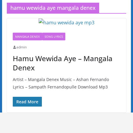
hamu wewida aye mangala denex
MANGALA DENEX
SONG LYRICS
admin
Hamu Wewida Aye – Mangala
Denex
Artist – Mangala Denex Music – Ashan Fernando
Lyrics – Sampath Fernandopulle Download Mp3
Read More