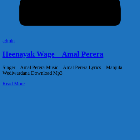
admin
Heenayak Wage – Amal Perera
Singer – Amal Perera Music – Amal Perera Lyrics – Manjula
Wediwardana Download Mp3
Read More