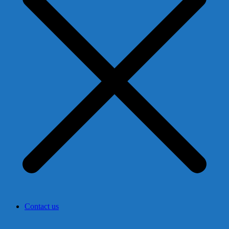
Contact us