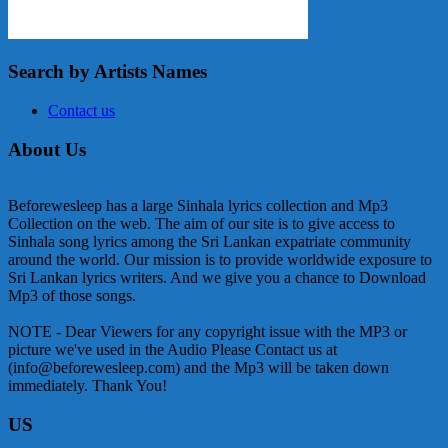
Search by Artists Names
Contact us
About Us
Beforewesleep has a large Sinhala lyrics collection and Mp3
Collection on the web. The aim of our site is to give access to
Sinhala song lyrics among the Sri Lankan expatriate community
around the world. Our mission is to provide worldwide exposure to
Sri Lankan lyrics writers. And we give you a chance to Download
Mp3 of those songs.
NOTE - Dear Viewers for any copyright issue with the MP3 or
picture we've used in the Audio Please Contact us at
(info@beforewesleep.com) and the Mp3 will be taken down
immediately. Thank You!
US