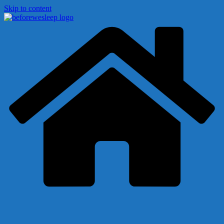
Skip to content