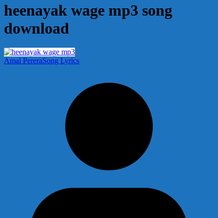
heenayak wage mp3 song
download
Amal Perera
Song Lyrics