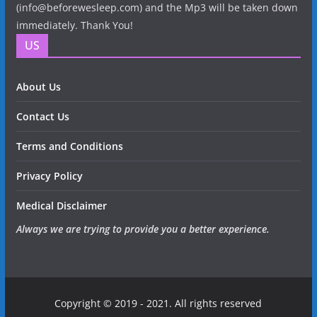
(info@beforewesleep.com) and the Mp3 will be taken down
immediately. Thank You!
US
About Us
Contact Us
Terms and Conditions
Privacy Policy
Medical Disclaimer
Always we are trying to provide you a better experience.
Copyright © 2019 - 2021. All rights reserved