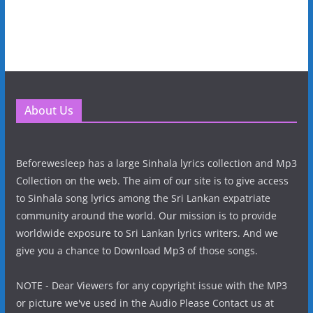
About Us
Beforewesleep has a large Sinhala lyrics collection and Mp3
Collection on the web. The aim of our site is to give access
to Sinhala song lyrics among the Sri Lankan expatriate
community around the world. Our mission is to provide
worldwide exposure to Sri Lankan lyrics writers. And we
give you a chance to Download Mp3 of those songs.
NOTE - Dear Viewers for any copyright issue with the MP3
or picture we've used in the Audio Please Contact us at