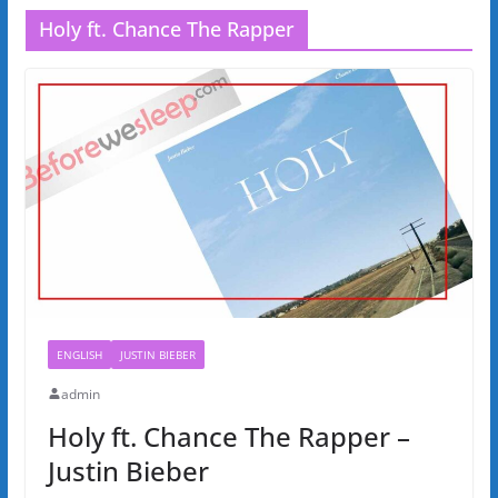
Holy ft. Chance The Rapper
ENGLISH
JUSTIN BIEBER
admin
Holy ft. Chance The Rapper –
Justin Bieber