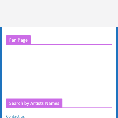
Fan Page
Search by Artists Names
Contact us