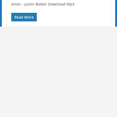
Artist – Justin Bieber Download Mp3
Read More