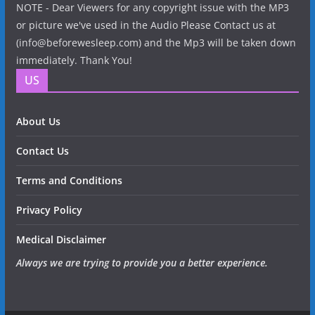
NOTE - Dear Viewers for any copyright issue with the MP3
or picture we've used in the Audio Please Contact us at
(info@beforewesleep.com) and the Mp3 will be taken down
immediately. Thank You!
US
About Us
Contact Us
Terms and Conditions
Privacy Policy
Medical Disclaimer
Always we are trying to provide you a better experience.