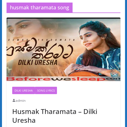
husmak tharamata song
DILKI URESHA
SONG LYRICS
admin
Husmak Tharamata – Dilki
Uresha