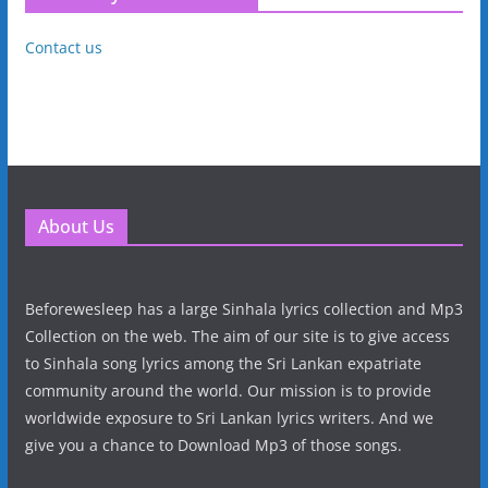
Contact us
About Us
Beforewesleep has a large Sinhala lyrics collection and Mp3
Collection on the web. The aim of our site is to give access
to Sinhala song lyrics among the Sri Lankan expatriate
community around the world. Our mission is to provide
worldwide exposure to Sri Lankan lyrics writers. And we
give you a chance to Download Mp3 of those songs.