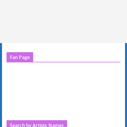
Fan Page
Search by Artists Names