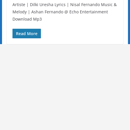
Artiste | Dilki Uresha Lyrics | Nisal Fernando Music &
Melody | Ashan Fernando @ Echo Entertainment
Download Mp3
Read More