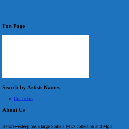
Fan Page
Search by Artists Names
Contact us
About Us
Beforewesleep has a large Sinhala lyrics collection and Mp3