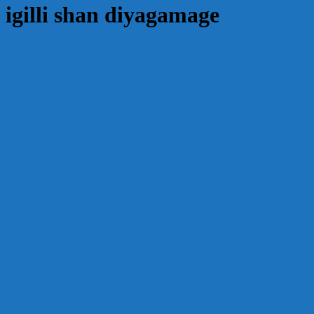
igilli shan diyagamage