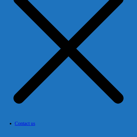
Contact us