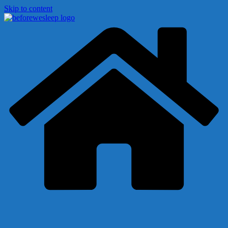
Skip to content