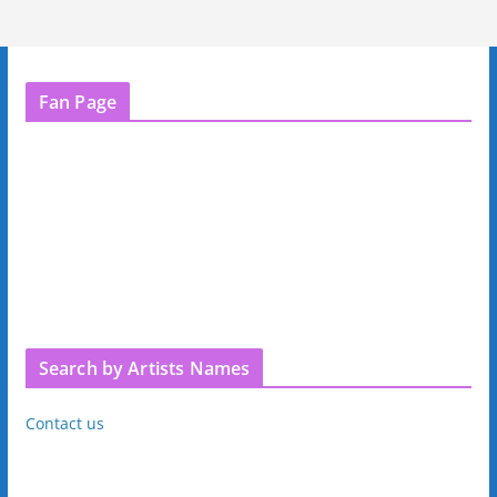
Fan Page
Search by Artists Names
Contact us