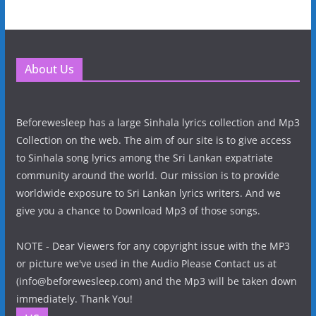
About Us
Beforewesleep has a large Sinhala lyrics collection and Mp3
Collection on the web. The aim of our site is to give access
to Sinhala song lyrics among the Sri Lankan expatriate
community around the world. Our mission is to provide
worldwide exposure to Sri Lankan lyrics writers. And we
give you a chance to Download Mp3 of those songs.
NOTE - Dear Viewers for any copyright issue with the MP3
or picture we've used in the Audio Please Contact us at
(info@beforewesleep.com) and the Mp3 will be taken down
immediately. Thank You!