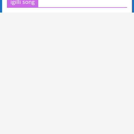
igilli song