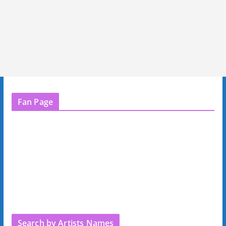
Fan Page
Search by Artists Names