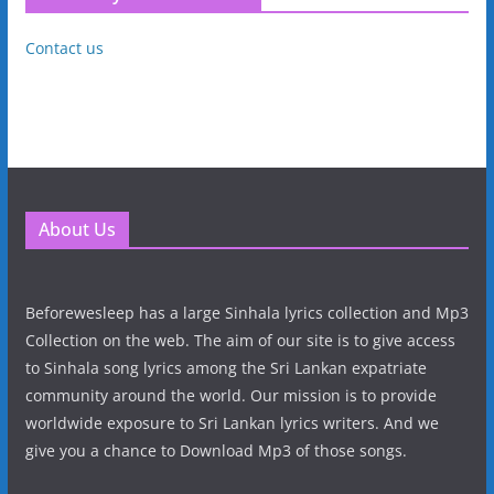
Contact us
About Us
Beforewesleep has a large Sinhala lyrics collection and Mp3
Collection on the web. The aim of our site is to give access
to Sinhala song lyrics among the Sri Lankan expatriate
community around the world. Our mission is to provide
worldwide exposure to Sri Lankan lyrics writers. And we
give you a chance to Download Mp3 of those songs.