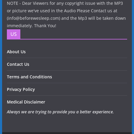
NOTE - Dear Viewers for any copyright issue with the MP3
or picture we've used in the Audio Please Contact us at
(info@beforewesleep.com) and the Mp3 will be taken down
immediately. Thank You!
US
About Us
Contact Us
Terms and Conditions
Privacy Policy
Medical Disclaimer
Always we are trying to provide you a better experience.