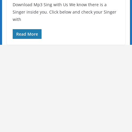
Download Mp3 Sing with Us We know there is a
Singer inside you. Click below and check your Singer
with
Read More