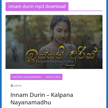
innam durin mp3 download
KALPANA NAYANAMADHU
SONG LYRICS
admin
Innam Durin – Kalpana
Nayanamadhu