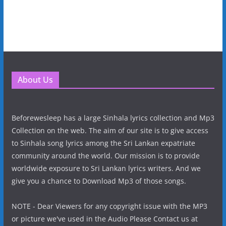
About Us
Beforewesleep has a large Sinhala lyrics collection and Mp3
Collection on the web. The aim of our site is to give access
to Sinhala song lyrics among the Sri Lankan expatriate
community around the world. Our mission is to provide
worldwide exposure to Sri Lankan lyrics writers. And we
give you a chance to Download Mp3 of those songs.
NOTE - Dear Viewers for any copyright issue with the MP3
or picture we've used in the Audio Please Contact us at