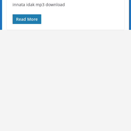
innata idak mp3 download
Read More