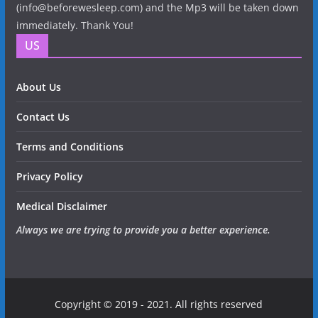
(info@beforewesleep.com) and the Mp3 will be taken down
immediately. Thank You!
US
About Us
Contact Us
Terms and Conditions
Privacy Policy
Medical Disclaimer
Always we are trying to provide you a better experience.
Copyright © 2019 - 2021. All rights reserved