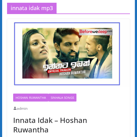
innata idak mp3
HOSHAN RUWANTHA
SINHALA SONGS
admin
Innata Idak – Hoshan
Ruwantha