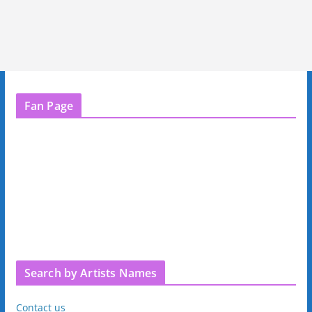
Fan Page
Search by Artists Names
Contact us