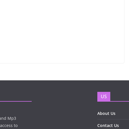
US
About Us
n and Mp3
 access to
Contact Us