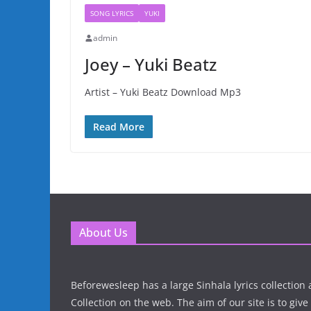
SONG LYRICS
YUKI
admin
Joey – Yuki Beatz
Artist – Yuki Beatz Download Mp3
Read More
About Us
Beforewesleep has a large Sinhala lyrics collectio
Collection on the web. The aim of our site is to give