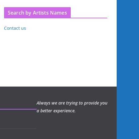
Search by Artists Names
Contact us
Always we are trying to provide you
a better experience.