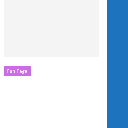
Fan Page