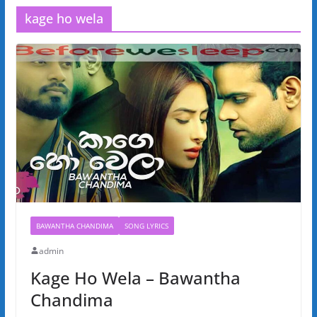
kage ho wela
BAWANTHA CHANDIMA
SONG LYRICS
admin
Kage Ho Wela – Bawantha
Chandima