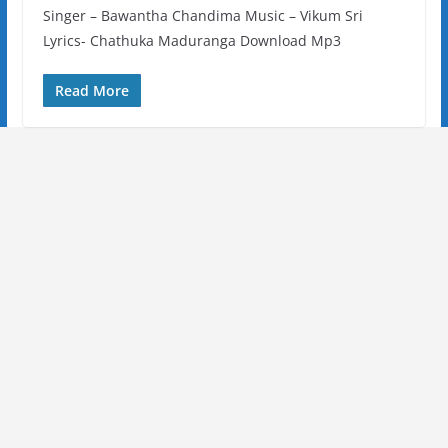
Singer – Bawantha Chandima Music – Vikum Sri
Lyrics- Chathuka Maduranga Download Mp3
Read More