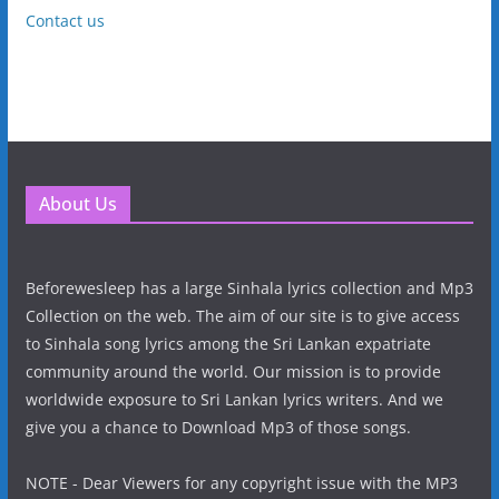
Contact us
About Us
Beforewesleep has a large Sinhala lyrics collection and Mp3
Collection on the web. The aim of our site is to give access
to Sinhala song lyrics among the Sri Lankan expatriate
community around the world. Our mission is to provide
worldwide exposure to Sri Lankan lyrics writers. And we
give you a chance to Download Mp3 of those songs.
NOTE - Dear Viewers for any copyright issue with the MP3