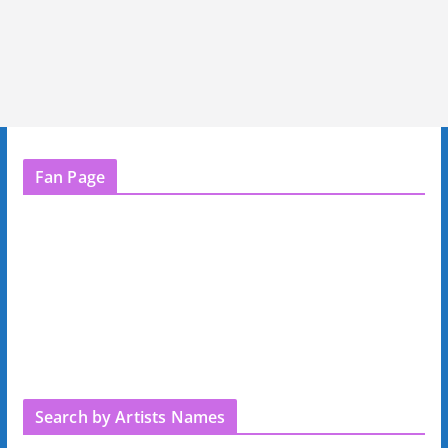
Fan Page
Search by Artists Names