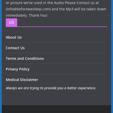
or picture we've used in the Audio Please Contact us at
(info@beforewesleep.com) and the Mp3 will be taken down
immediately. Thank You!
US
About Us
Contact Us
Terms and Conditions
Privacy Policy
Medical Disclaimer
Always we are trying to provide you a better experience.