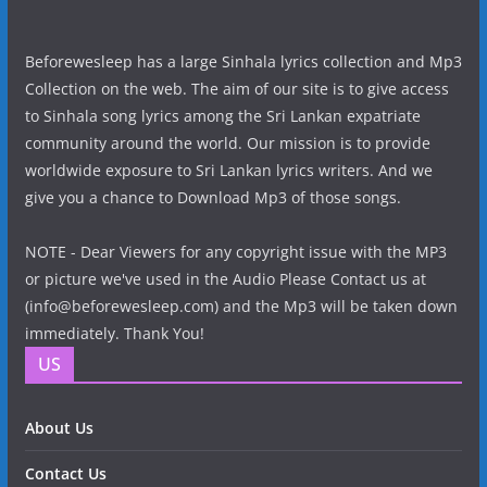
Beforewesleep has a large Sinhala lyrics collection and Mp3
Collection on the web. The aim of our site is to give access
to Sinhala song lyrics among the Sri Lankan expatriate
community around the world. Our mission is to provide
worldwide exposure to Sri Lankan lyrics writers. And we
give you a chance to Download Mp3 of those songs.
NOTE - Dear Viewers for any copyright issue with the MP3
or picture we've used in the Audio Please Contact us at
(info@beforewesleep.com) and the Mp3 will be taken down
immediately. Thank You!
US
About Us
Contact Us