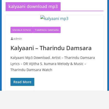
kalyaani download mp3
SINHALA SONGS
THARINDU DAMSARA
admin
Kalyaani – Tharindu Damsara
Kalyaani Mp3 Download. Artist – Tharindu Damsara
Lyrics – DR Vijitha S. kumara Melody & Music –
Tharindu Damsara Watch
Read More