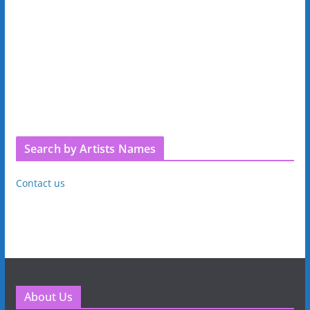
Search by Artists Names
Contact us
About Us