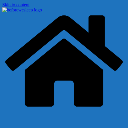
Skip to content