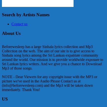
Search by Artists Names
Contact us
About Us
Beforewesleep has a large Sinhala lyrics collection and Mp3
Collection on the web. The aim of our site is to give access to
Sinhala song lyrics among the Sri Lankan expatriate community
around the world. Our mission is to provide worldwide exposure to
Sri Lankan lyrics writers. And we give you a chance to Download
Mp3 of those songs.
NOTE - Dear Viewers for any copyright issue with the MP3 or
picture we've used in the Audio Please Contact us at
(info@beforewesleep.com) and the Mp3 will be taken down
immediately. Thank You!
US