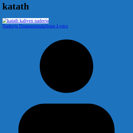
katath
Nadeeja Duggannarala
Song Lyrics