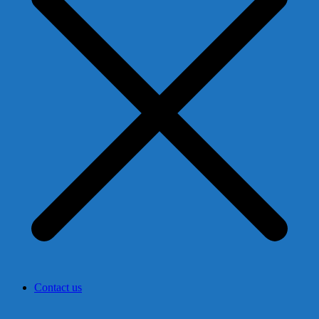
Contact us