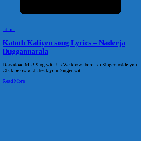
admin
Katath Kaliyen song Lyrics – Nadeeja
Duggannarala
Download Mp3 Sing with Us We know there is a Singer inside you.
Click below and check your Singer with
Read More