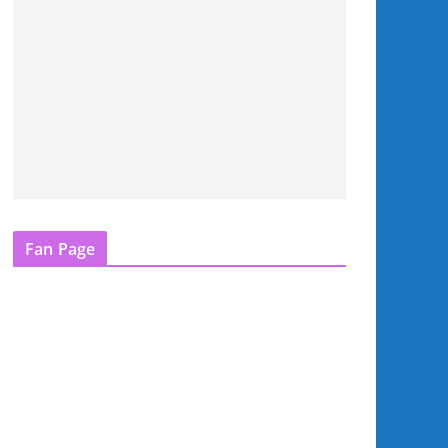
Fan Page