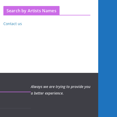
Search by Artists Names
Contact us
Always we are trying to provide you
a better experience.