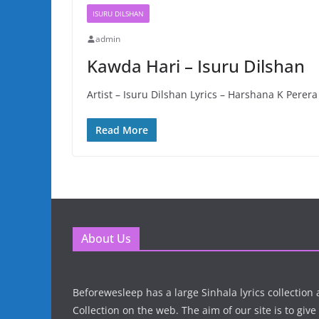
ISURU DILSHAN
admin
Kawda Hari – Isuru Dilshan
Artist – Isuru Dilshan Lyrics – Harshana K Pere
Read More
About Us
Beforewesleep has a large Sinhala lyrics collectio
Collection on the web. The aim of our site is to give