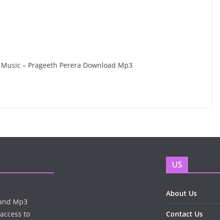
ra Music – Prageeth Perera Download Mp3
US
About Us
n and Mp3
 access to
Contact Us