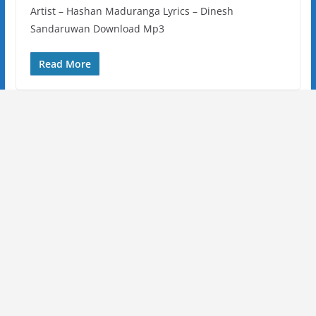
Artist – Hashan Maduranga Lyrics – Dinesh
Sandaruwan Download Mp3
Read More