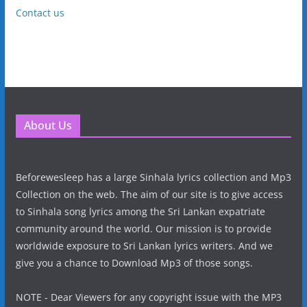
Contact us
About Us
Beforewesleep has a large Sinhala lyrics collection and Mp3
Collection on the web. The aim of our site is to give access
to Sinhala song lyrics among the Sri Lankan expatriate
community around the world. Our mission is to provide
worldwide exposure to Sri Lankan lyrics writers. And we
give you a chance to Download Mp3 of those songs.
NOTE - Dear Viewers for any copyright issue with the MP3