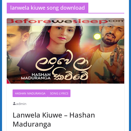
lanwela kiuwe song download
HASHAN MADURANGA
SONG LYRICS
admin
Lanwela Kiuwe – Hashan
Maduranga