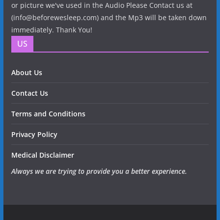
or picture we've used in the Audio Please Contact us at
(info@beforewesleep.com) and the Mp3 will be taken down
immediately. Thank You!
US
About Us
Contact Us
Terms and Conditions
Privacy Policy
Medical Disclaimer
Always we are trying to provide you a better experience.