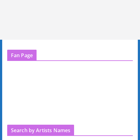
Fan Page
Search by Artists Names