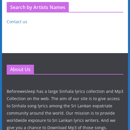
Search by Artists Names
Contact us
About Us
Beforewesleep has a large Sinhala lyrics collection and Mp3
Collection on the web. The aim of our site is to give access
to Sinhala song lyrics among the Sri Lankan expatriate
community around the world. Our mission is to provide
worldwide exposure to Sri Lankan lyrics writers. And we
give you a chance to Download Mp3 of those songs.