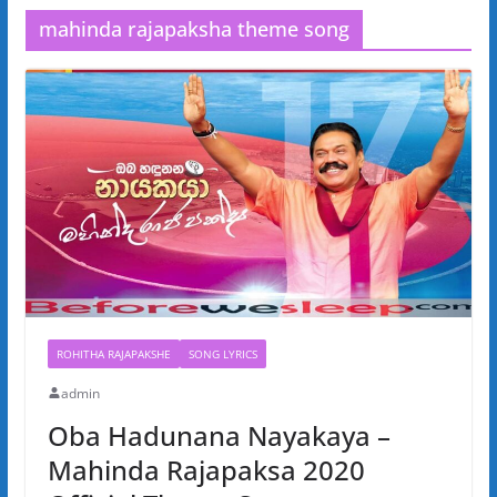
mahinda rajapaksha theme song
ROHITHA RAJAPAKSHE
SONG LYRICS
admin
Oba Hadunana Nayakaya –
Mahinda Rajapaksa 2020