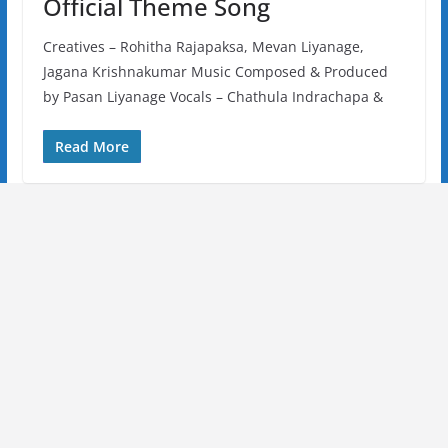
Official Theme Song
Creatives – Rohitha Rajapaksa, Mevan Liyanage,
Jagana Krishnakumar Music Composed & Produced
by Pasan Liyanage Vocals – Chathula Indrachapa &
Read More