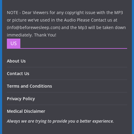
NOTE - Dear Viewers for any copyright issue with the MP3
or picture we've used in the Audio Please Contact us at
(info@beforewesleep.com) and the Mp3 will be taken down
immediately. Thank You!
US
About Us
Contact Us
Terms and Conditions
Privacy Policy
Medical Disclaimer
Always we are trying to provide you a better experience.