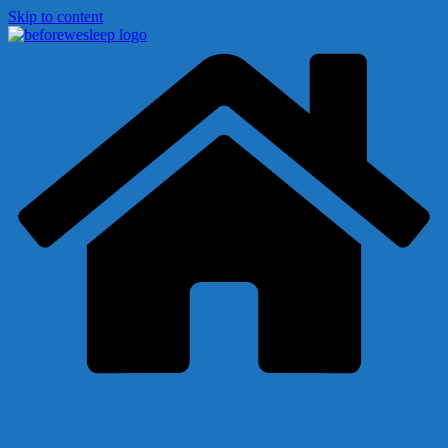
Skip to content