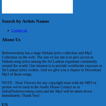
Search by Artists Names
Contact us
About Us
Beforewesleep has a large Sinhala lyrics collection and Mp3
Collection on the web. The aim of our site is to give access to
Sinhala song lyrics among the Sri Lankan expatriate community
around the world. Our mission is to provide worldwide exposure to
Sri Lankan lyrics writers. And we give you a chance to Download
Mp3 of those songs.
NOTE - Dear Viewers for any copyright issue with the MP3 or
picture we've used in the Audio Please Contact us at
(info@beforewesleep.com) and the Mp3 will be taken down
immediately. Thank You!
US