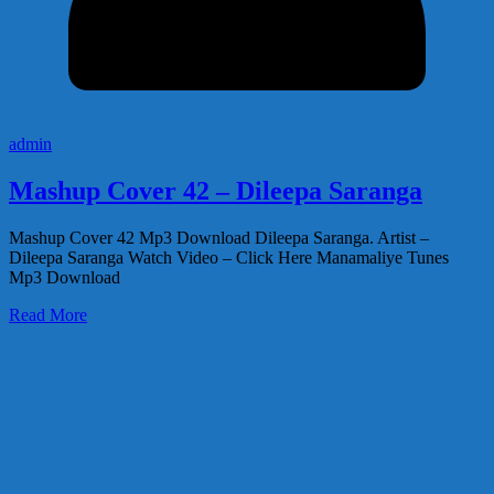
admin
Mashup Cover 42 – Dileepa Saranga
Mashup Cover 42 Mp3 Download Dileepa Saranga. Artist –
Dileepa Saranga Watch Video – Click Here Manamaliye Tunes
Mp3 Download
Read More