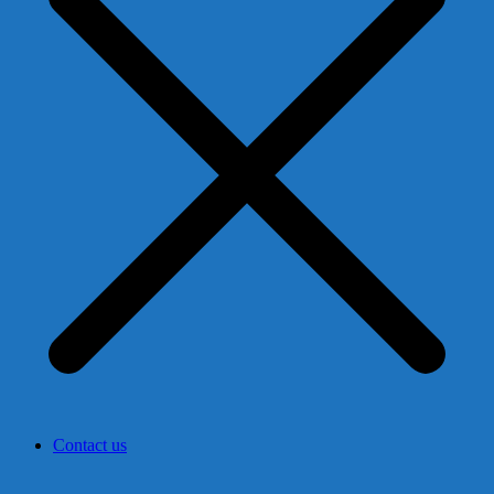
Contact us