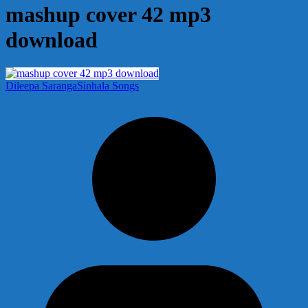
mashup cover 42 mp3
download
Dileepa Saranga
Sinhala Songs