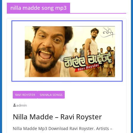
nilla madde song mp3
RAVI ROYSTER
SINHALA SONGS
admin
Nilla Madde – Ravi Royster
Nilla Madde Mp3 Download Ravi Royster. Artists –