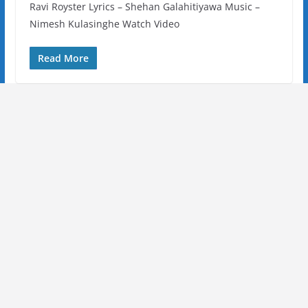
Ravi Royster Lyrics – Shehan Galahitiyawa Music –
Nimesh Kulasinghe Watch Video
Read More