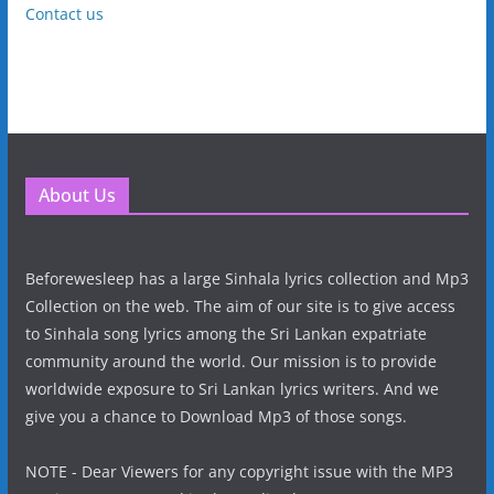
Contact us
About Us
Beforewesleep has a large Sinhala lyrics collection and Mp3
Collection on the web. The aim of our site is to give access
to Sinhala song lyrics among the Sri Lankan expatriate
community around the world. Our mission is to provide
worldwide exposure to Sri Lankan lyrics writers. And we
give you a chance to Download Mp3 of those songs.
NOTE - Dear Viewers for any copyright issue with the MP3