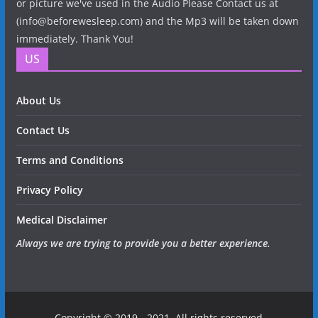
or picture we've used in the Audio Please Contact us at
(info@beforewesleep.com) and the Mp3 will be taken down
immediately. Thank You!
US
About Us
Contact Us
Terms and Conditions
Privacy Policy
Medical Disclaimer
Always we are trying to provide you a better experience.
Copyright © 2019 - 2021. All rights reserved