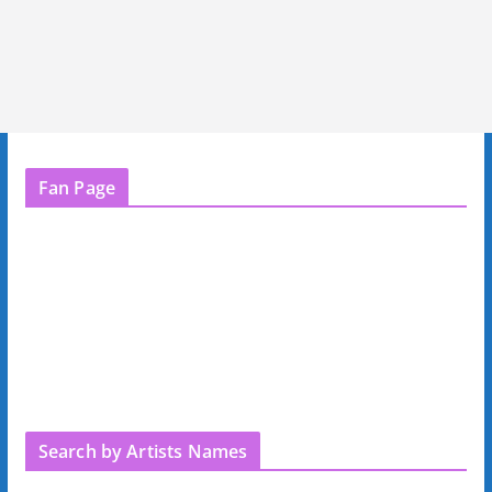
Fan Page
Search by Artists Names