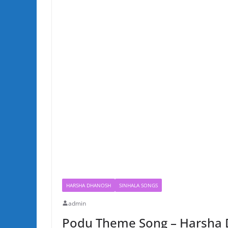
HARSHA DHANOSH
SINHALA SONGS
admin
Podu Theme Song – Harsha