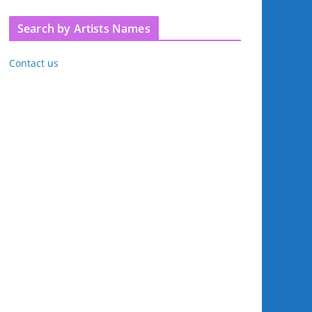
Search by Artists Names
Contact us