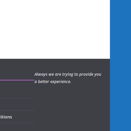
Always we are trying to provide you
a better experience.
itions