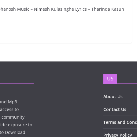
Dhanosh Music – Nimesh Kulasinghe Lyrics – Tharinda Kasun
US
About Us
n and Mp3
 access to
Contact Us
te community
Terms and Cond
wide exposure to
e to Download
Privacy Policy