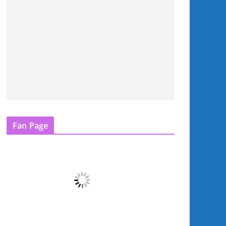
Fan Page