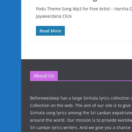
Podu Theme Song Mp3 for Free Artist – Harsha 
Jayawardana Click
Read More
About Us
Beforewesleep has a large Sinhala lyrics collectio
Collection on the web. The aim of our site is to give
Sinhala song lyrics among the Sri Lankan expatria
around the world. Our mission is to provide world
Sri Lankan lyrics writers. And we give you a chanc