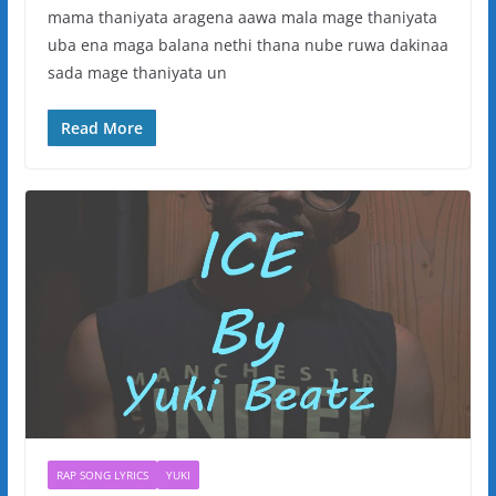
mama thaniyata aragena aawa mala mage thaniyata
uba ena maga balana nethi thana nube ruwa dakinaa
sada mage thaniyata un
Read More
RAP SONG LYRICS
YUKI