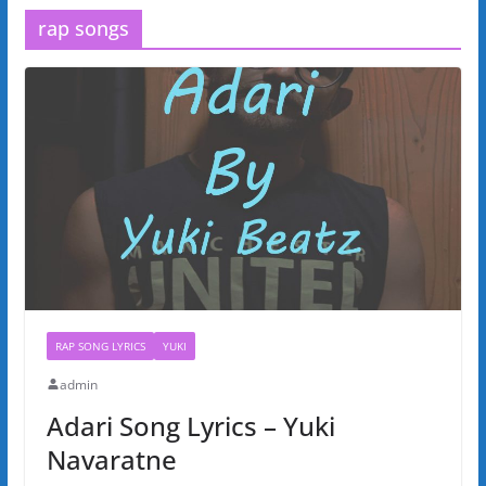
rap songs
RAP SONG LYRICS
YUKI
admin
Adari Song Lyrics – Yuki
Navaratne