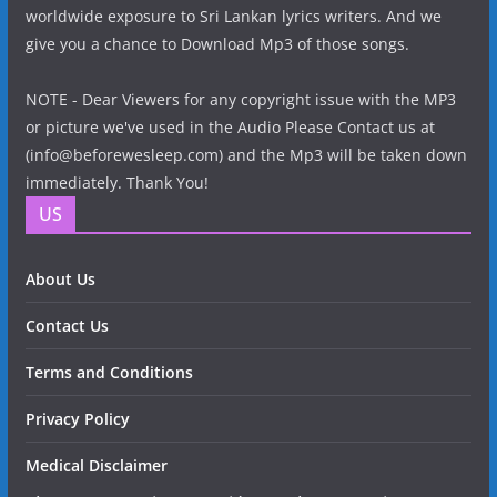
worldwide exposure to Sri Lankan lyrics writers. And we
give you a chance to Download Mp3 of those songs.
NOTE - Dear Viewers for any copyright issue with the MP3
or picture we've used in the Audio Please Contact us at
(info@beforewesleep.com) and the Mp3 will be taken down
immediately. Thank You!
US
About Us
Contact Us
Terms and Conditions
Privacy Policy
Medical Disclaimer