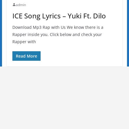
admin
ICE Song Lyrics – Yuki Ft. Dilo
Download Mp3 Rap with Us We know there is a
Rapper inside you. Click below and check your
Rapper with
Read More