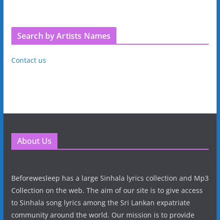
Search by Artists Names
Contact us
About Us
Beforewesleep has a large Sinhala lyrics collection and Mp3
Collection on the web. The aim of our site is to give access
to Sinhala song lyrics among the Sri Lankan expatriate
community around the world. Our mission is to provide