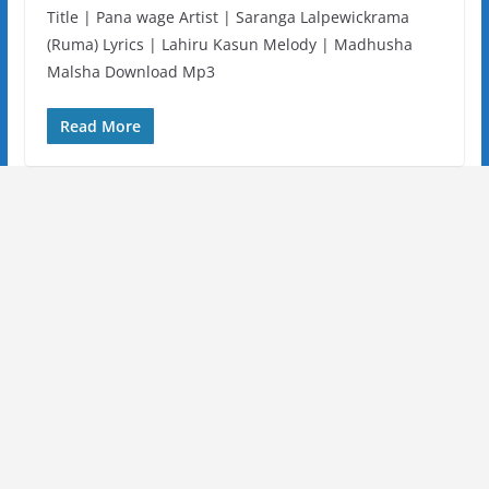
Title | Pana wage Artist | Saranga Lalpewickrama
(Ruma) Lyrics | Lahiru Kasun Melody | Madhusha
Malsha Download Mp3
Read More