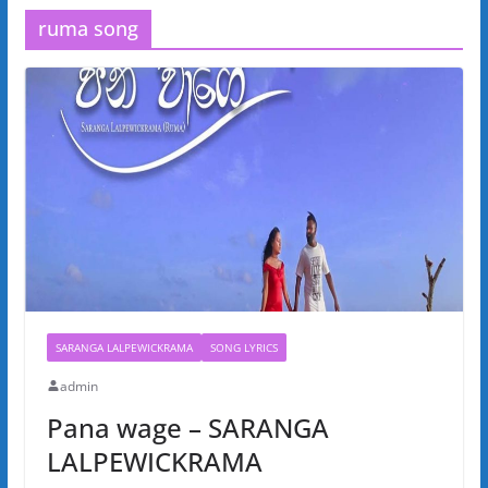
ruma song
SARANGA LALPEWICKRAMA
SONG LYRICS
admin
Pana wage – SARANGA
LALPEWICKRAMA