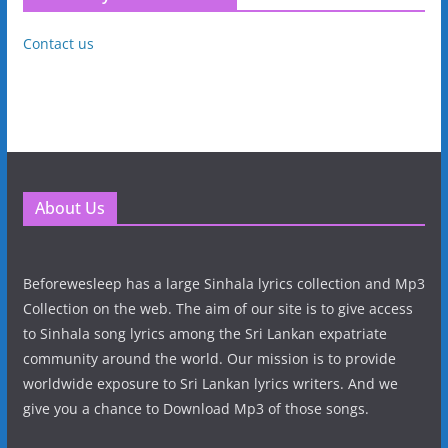
Contact us
About Us
Beforewesleep has a large Sinhala lyrics collection and Mp3
Collection on the web. The aim of our site is to give access
to Sinhala song lyrics among the Sri Lankan expatriate
community around the world. Our mission is to provide
worldwide exposure to Sri Lankan lyrics writers. And we
give you a chance to Download Mp3 of those songs.