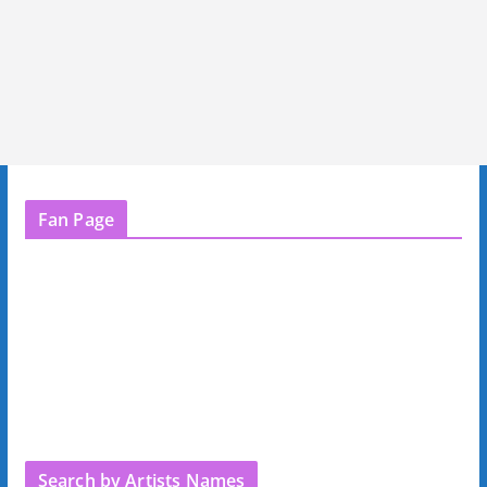
Fan Page
Search by Artists Names