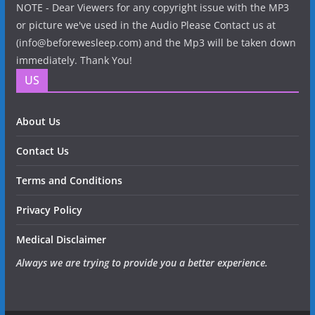
NOTE - Dear Viewers for any copyright issue with the MP3
or picture we've used in the Audio Please Contact us at
(info@beforewesleep.com) and the Mp3 will be taken down
immediately. Thank You!
US
About Us
Contact Us
Terms and Conditions
Privacy Policy
Medical Disclaimer
Always we are trying to provide you a better experience.