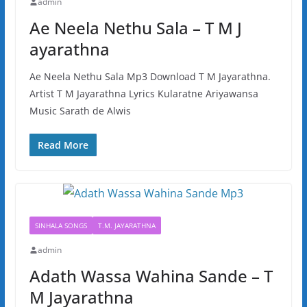
admin
Ae Neela Nethu Sala – T M J
ayarathna
Ae Neela Nethu Sala Mp3 Download T M Jayarathna.
Artist T M Jayarathna Lyrics Kularatne Ariyawansa
Music Sarath de Alwis
Read More
SINHALA SONGS
T.M. JAYARATHNA
admin
Adath Wassa Wahina Sande – T
M Jayarathna