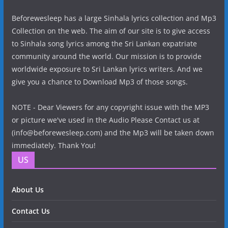
Beforewesleep has a large Sinhala lyrics collection and Mp3
Collection on the web. The aim of our site is to give access
to Sinhala song lyrics among the Sri Lankan expatriate
community around the world. Our mission is to provide
worldwide exposure to Sri Lankan lyrics writers. And we
give you a chance to Download Mp3 of those songs.
NOTE - Dear Viewers for any copyright issue with the MP3
or picture we've used in the Audio Please Contact us at
(info@beforewesleep.com) and the Mp3 will be taken down
immediately. Thank You!
US
About Us
Contact Us