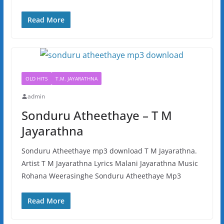
Read More
OLD HITS
T.M. JAYARATHNA
admin
Sonduru Atheethaye – T M
Jayarathna
Sonduru Atheethaye mp3 download T M Jayarathna.
Artist T M Jayarathna Lyrics Malani Jayarathna Music
Rohana Weerasinghe Sonduru Atheethaye Mp3
Read More