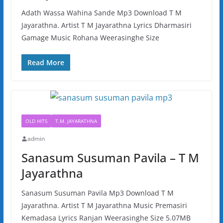
Adath Wassa Wahina Sande Mp3 Download T M
Jayarathna. Artist T M Jayarathna Lyrics Dharmasiri
Gamage Music Rohana Weerasinghe Size
Read More
OLD HITS
T.M. JAYARATHNA
admin
Sanasum Susuman Pavila – T M
Jayarathna
Sanasum Susuman Pavila Mp3 Download T M
Jayarathna. Artist T M Jayarathna Music Premasiri
Kemadasa Lyrics Ranjan Weerasinghe Size 5.07MB