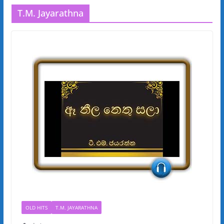
T.M. Jayarathna
OLD HITS
T.M. JAYARATHNA