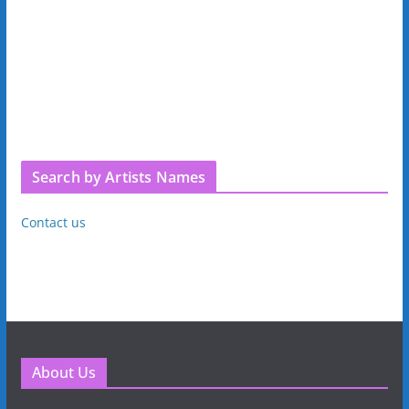
Search by Artists Names
Contact us
About Us