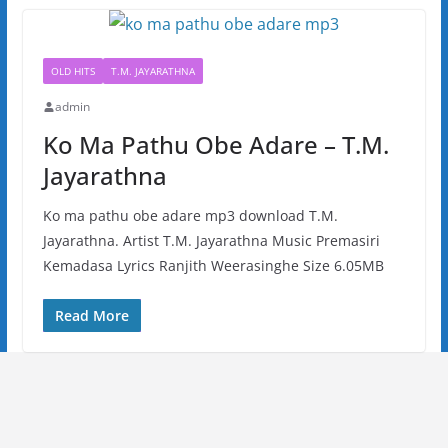
OLD HITS
T.M. JAYARATHNA
admin
Ko Ma Pathu Obe Adare – T.M.
Jayarathna
Ko ma pathu obe adare mp3 download T.M.
Jayarathna. Artist T.M. Jayarathna Music Premasiri
Kemadasa Lyrics Ranjith Weerasinghe Size 6.05MB
Read More