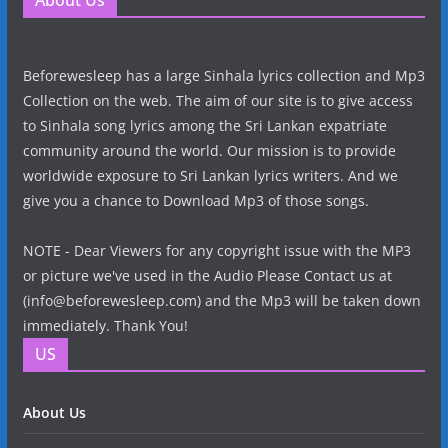
About Us
Beforewesleep has a large Sinhala lyrics collection and Mp3
Collection on the web. The aim of our site is to give access
to Sinhala song lyrics among the Sri Lankan expatriate
community around the world. Our mission is to provide
worldwide exposure to Sri Lankan lyrics writers. And we
give you a chance to Download Mp3 of those songs.
NOTE - Dear Viewers for any copyright issue with the MP3
or picture we've used in the Audio Please Contact us at
(info@beforewesleep.com) and the Mp3 will be taken down
immediately. Thank You!
US
About Us