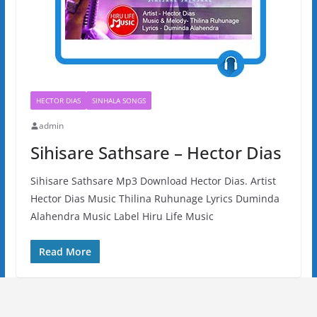
HECTOR DIAS
SINHALA SONGS
admin
Sihisare Sathsare – Hector Dias
Sihisare Sathsare Mp3 Download Hector Dias. Artist
Hector Dias Music Thilina Ruhunage Lyrics Duminda
Alahendra Music Label Hiru Life Music
Read More