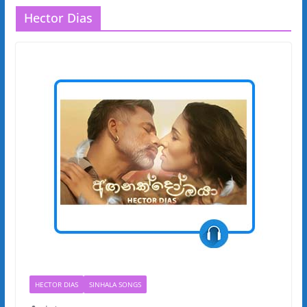
Hector Dias
HECTOR DIAS
SINHALA SONGS