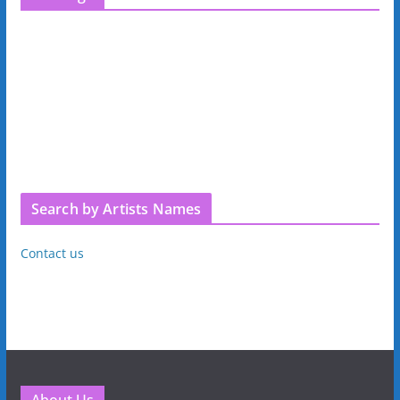
Search by Artists Names
Contact us