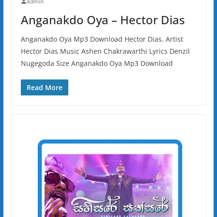
admin
Anganakdo Oya – Hector Dias
Anganakdo Oya Mp3 Download Hector Dias. Artist
Hector Dias Music Ashen Chakrawarthi Lyrics Denzil
Nugegoda Size Anganakdo Oya Mp3 Download
Read More