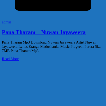
admin
Pana Tharam – Nuwan Jayaweera
Pana Tharam Mp3 Download Nuwan Jayaweera Artist Nuwan
Jayaweera Lyrics Eranga Madushanka Music Prageeth Perera Size
7MB Pana Tharam Mp3
Read More