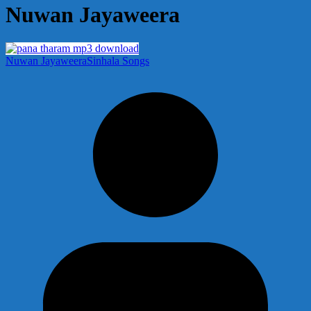
Nuwan Jayaweera
Nuwan Jayaweera
Sinhala Songs