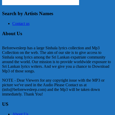
Search by Artists Names
Contact us
About Us
Beforewesleep has a large Sinhala lyrics collection and Mp3
Collection on the web. The aim of our site is to give access to
Sinhala song lyrics among the Sri Lankan expatriate community
around the world. Our mission is to provide worldwide exposure to
Sri Lankan lyrics writers. And we give you a chance to Download
Mp3 of those songs.
NOTE - Dear Viewers for any copyright issue with the MP3 or
picture we've used in the Audio Please Contact us at
(info@beforewesleep.com) and the Mp3 will be taken down
immediately. Thank You!
US
About Us