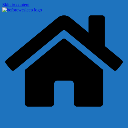
Skip to content