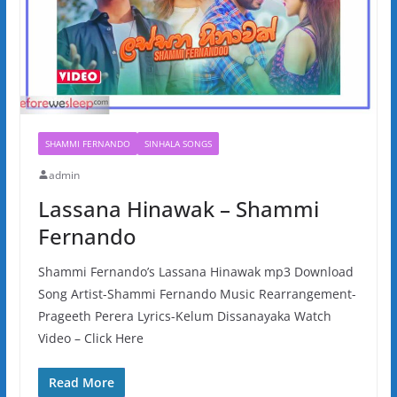
SHAMMI FERNANDO
SINHALA SONGS
admin
Lassana Hinawak – Shammi
Fernando
Shammi Fernando’s Lassana Hinawak mp3 Download
Song Artist-Shammi Fernando Music Rearrangement-
Prageeth Perera Lyrics-Kelum Dissanayaka Watch
Video – Click Here
Read More