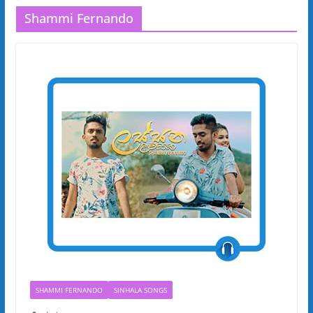
Shammi Fernando
SHAMMI FERNANDO
SINHALA SONGS