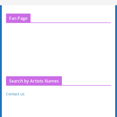
Fan Page
Search by Artists Names
Contact us