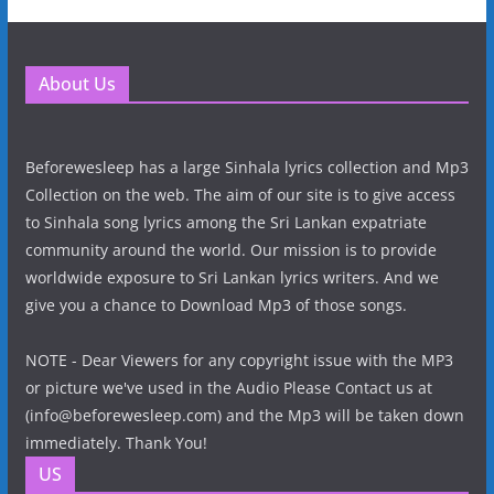
About Us
Beforewesleep has a large Sinhala lyrics collection and Mp3
Collection on the web. The aim of our site is to give access
to Sinhala song lyrics among the Sri Lankan expatriate
community around the world. Our mission is to provide
worldwide exposure to Sri Lankan lyrics writers. And we
give you a chance to Download Mp3 of those songs.
NOTE - Dear Viewers for any copyright issue with the MP3
or picture we've used in the Audio Please Contact us at
(info@beforewesleep.com) and the Mp3 will be taken down
immediately. Thank You!
US