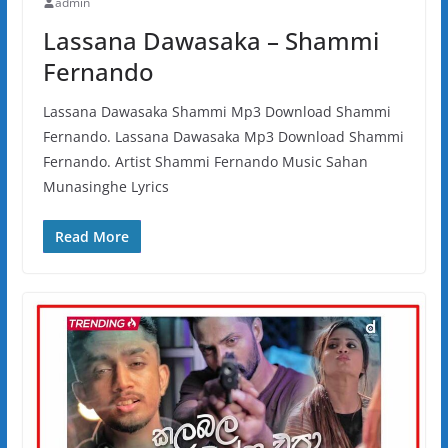
admin
Lassana Dawasaka – Shammi
Fernando
Lassana Dawasaka Shammi Mp3 Download Shammi
Fernando. Lassana Dawasaka Mp3 Download Shammi
Fernando. Artist Shammi Fernando Music Sahan
Munasinghe Lyrics
Read More