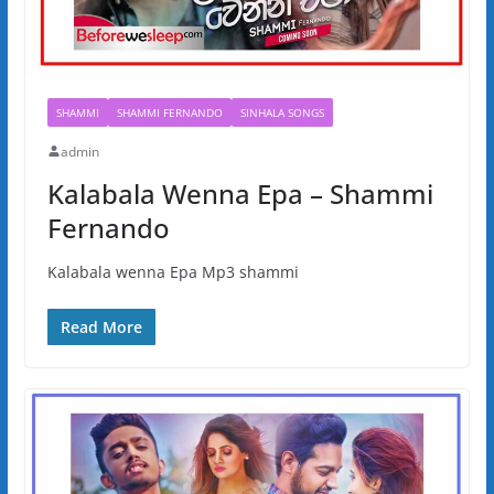
SHAMMI
SHAMMI FERNANDO
SINHALA SONGS
admin
Kalabala Wenna Epa – Shammi
Fernando
Kalabala wenna Epa Mp3 shammi
Read More