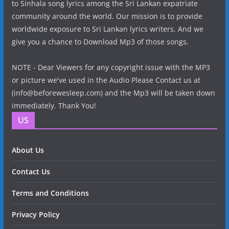
to Sinhala song lyrics among the Sri Lankan expatriate
community around the world. Our mission is to provide
worldwide exposure to Sri Lankan lyrics writers. And we
give you a chance to Download Mp3 of those songs.
NOTE - Dear Viewers for any copyright issue with the MP3
or picture we've used in the Audio Please Contact us at
(info@beforewesleep.com) and the Mp3 will be taken down
immediately. Thank You!
US
About Us
Contact Us
Terms and Conditions
Privacy Policy