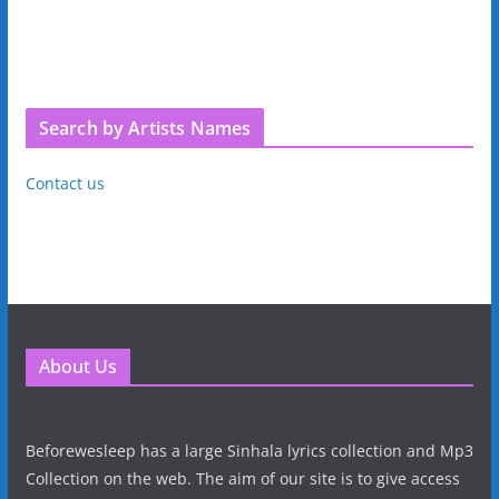
Search by Artists Names
Contact us
About Us
Beforewesleep has a large Sinhala lyrics collection and Mp3
Collection on the web. The aim of our site is to give access