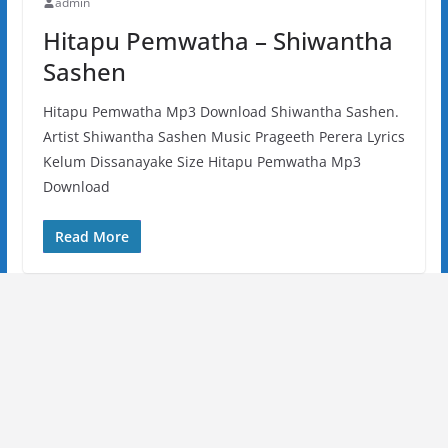
admin
Hitapu Pemwatha – Shiwantha
Sashen
Hitapu Pemwatha Mp3 Download Shiwantha Sashen.
Artist Shiwantha Sashen Music Prageeth Perera Lyrics
Kelum Dissanayake Size Hitapu Pemwatha Mp3
Download
Read More