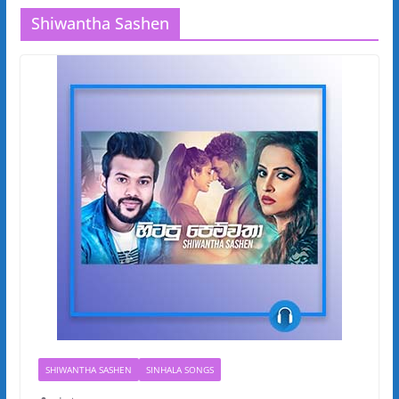
Shiwantha Sashen
SHIWANTHA SASHEN
SINHALA SONGS