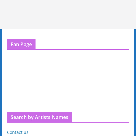
Fan Page
Search by Artists Names
Contact us