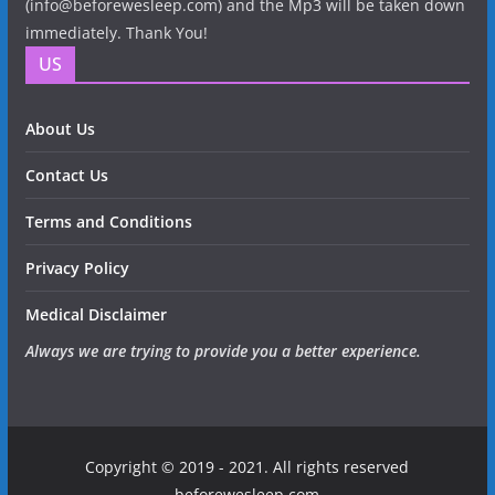
(info@beforewesleep.com) and the Mp3 will be taken down
immediately. Thank You!
US
About Us
Contact Us
Terms and Conditions
Privacy Policy
Medical Disclaimer
Always we are trying to provide you a better experience.
Copyright © 2019 - 2021. All rights reserved
beforewesleep.com