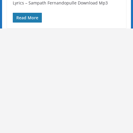
Lyrics – Sampath Fernandopulle Download Mp3
Read More