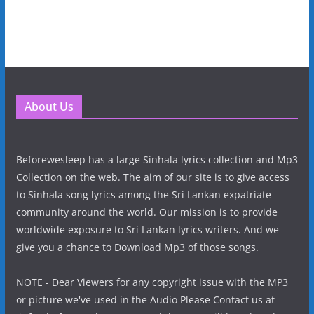
About Us
Beforewesleep has a large Sinhala lyrics collection and Mp3
Collection on the web. The aim of our site is to give access
to Sinhala song lyrics among the Sri Lankan expatriate
community around the world. Our mission is to provide
worldwide exposure to Sri Lankan lyrics writers. And we
give you a chance to Download Mp3 of those songs.
NOTE - Dear Viewers for any copyright issue with the MP3
or picture we've used in the Audio Please Contact us at