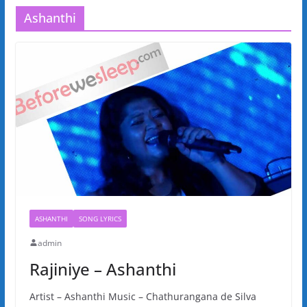
Ashanthi
ASHANTHI
SONG LYRICS
admin
Rajiniye – Ashanthi
Artist – Ashanthi Music – Chathurangana de Silva