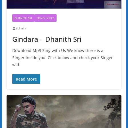
DHANITH SRI
SONG LYRICS
admin
Gindara – Dhanith Sri
Download Mp3 Sing with Us We know there is a
Singer inside you. Click below and check your Singer
with
Read More