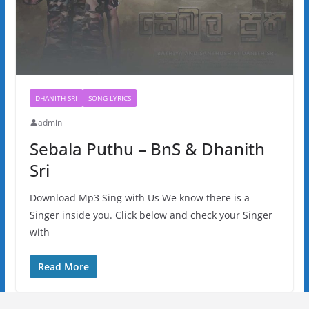
DHANITH SRI
SONG LYRICS
admin
Sebala Puthu – BnS & Dhanith
Sri
Download Mp3 Sing with Us We know there is a
Singer inside you. Click below and check your Singer
with
Read More