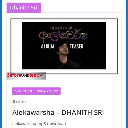
Dhanith Sri
DHANITH SRI
SINHALA SONGS
admin
Alokawarsha – DHANITH SRI
alokawarsha mp3 download