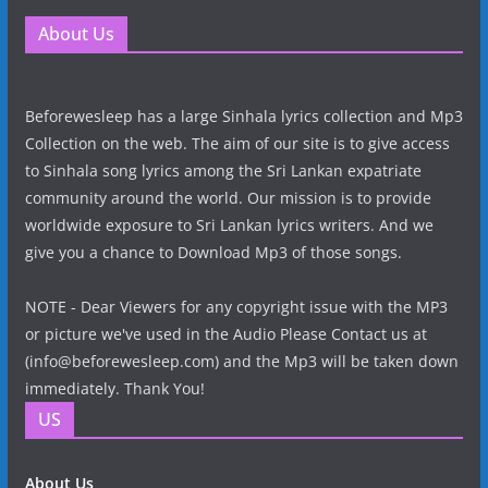
About Us
Beforewesleep has a large Sinhala lyrics collection and Mp3
Collection on the web. The aim of our site is to give access
to Sinhala song lyrics among the Sri Lankan expatriate
community around the world. Our mission is to provide
worldwide exposure to Sri Lankan lyrics writers. And we
give you a chance to Download Mp3 of those songs.
NOTE - Dear Viewers for any copyright issue with the MP3
or picture we've used in the Audio Please Contact us at
(info@beforewesleep.com) and the Mp3 will be taken down
immediately. Thank You!
US
About Us