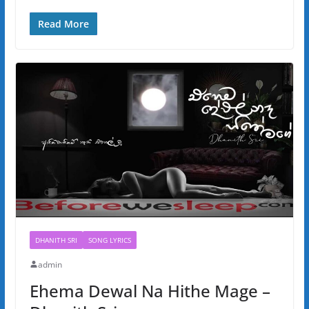
Read More
DHANITH SRI
SONG LYRICS
admin
Ehema Dewal Na Hithe Mage –