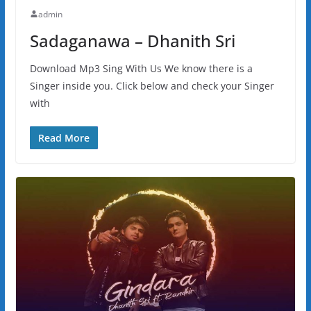
admin
Sadaganawa – Dhanith Sri
Download Mp3 Sing With Us We know there is a
Singer inside you. Click below and check your Singer
with
Read More