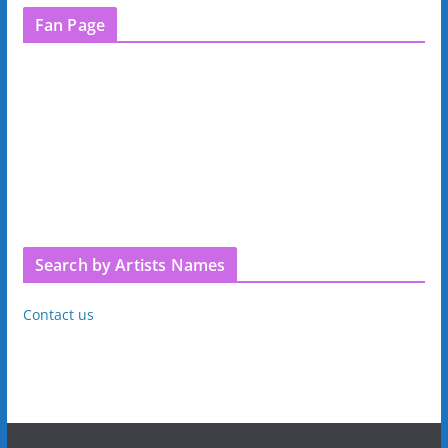
Fan Page
Search by Artists Names
Contact us