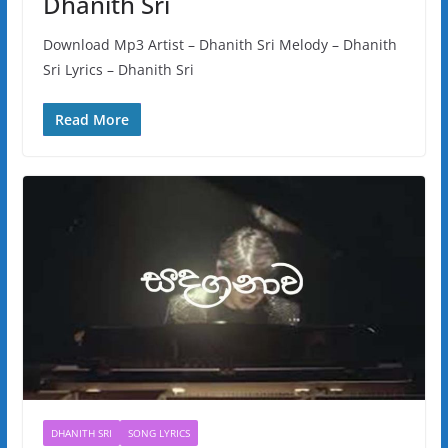
Dhanith Sri
Download Mp3 Artist – Dhanith Sri Melody – Dhanith
Sri Lyrics – Dhanith Sri
Read More
DHANITH SRI
SONG LYRICS