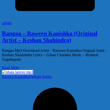
admin
Rangaa – Raween Kanishka (Original
Artist – Keshan Shahindra)
Rangaa Mp3 Download Artist – Raween Kanishka Original Artist –
Keshan Shashindra Lyrics – Gihan Chamika Music – Romesh
Sugathapala
Read More
Raveen Kanishka
Sinhala Songs