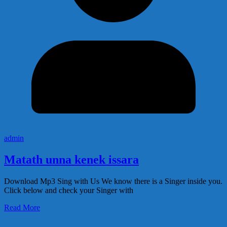
admin
Matath unna kenek issara
Download Mp3 Sing with Us We know there is a Singer inside you.
Click below and check your Singer with
Read More