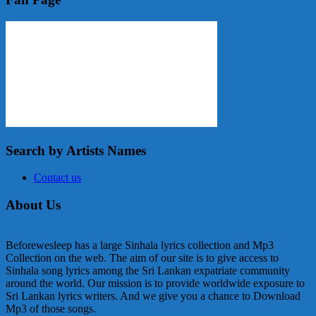
Search by Artists Names
Contact us
About Us
Beforewesleep has a large Sinhala lyrics collection and Mp3
Collection on the web. The aim of our site is to give access to
Sinhala song lyrics among the Sri Lankan expatriate community
around the world. Our mission is to provide worldwide exposure to
Sri Lankan lyrics writers. And we give you a chance to Download
Mp3 of those songs.