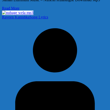
Read More
Raveen Kanishka
Song Lyrics