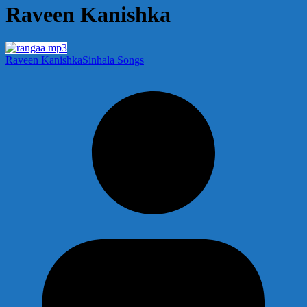
Raveen Kanishka
Raveen Kanishka
Sinhala Songs