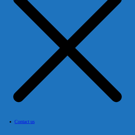
Contact us