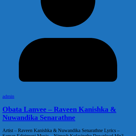
admin
Obata Lanvee – Raveen Kanishka &
Nuwandika Senarathne
Artist – Raveen Kanishka & Nuwandika Senarathne Lyrics –
Saman Edirimuni Music – Nimesh Kulasinghe Download Mp3