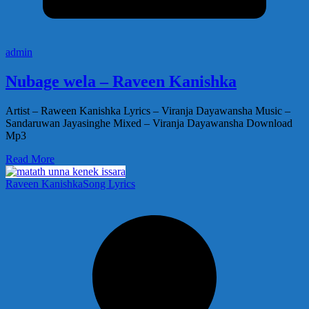
admin
Nubage wela – Raveen Kanishka
Artist – Raween Kanishka Lyrics – Viranja Dayawansha Music –
Sandaruwan Jayasinghe Mixed – Viranja Dayawansha Download
Mp3
Read More
Raveen Kanishka
Song Lyrics