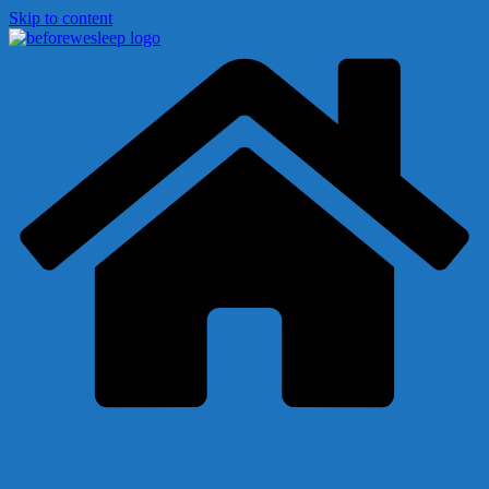
Skip to content