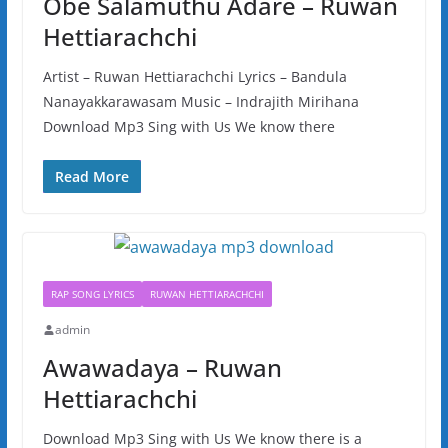
Obe Salamuthu Adare – Ruwan
Hettiarachchi
Artist – Ruwan Hettiarachchi Lyrics – Bandula
Nanayakkarawasam Music – Indrajith Mirihana
Download Mp3 Sing with Us We know there
Read More
RAP SONG LYRICS
RUWAN HETTIARACHCHI
admin
Awawadaya – Ruwan
Hettiarachchi
Download Mp3 Sing with Us We know there is a