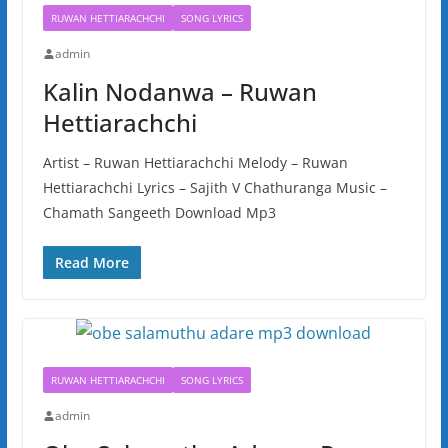
RUWAN HETTIARACHCHI
SONG LYRICS
admin
Kalin Nodanwa – Ruwan
Hettiarachchi
Artist – Ruwan Hettiarachchi Melody – Ruwan
Hettiarachchi Lyrics – Sajith V Chathuranga Music –
Chamath Sangeeth Download Mp3
Read More
RUWAN HETTIARACHCHI
SONG LYRICS
admin