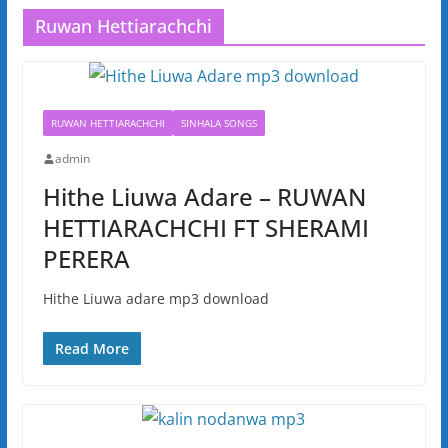
Ruwan Hettiarachchi
RUWAN HETTIARACHCHI
SINHALA SONGS
admin
Hithe Liuwa Adare – RUWAN
HETTIARACHCHI FT SHERAMI
PERERA
Hithe Liuwa adare mp3 download
Read More