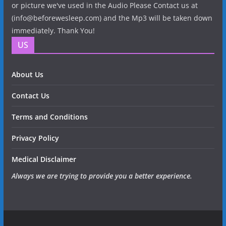
or picture we've used in the Audio Please Contact us at
(info@beforewesleep.com) and the Mp3 will be taken down
immediately. Thank You!
US
About Us
Contact Us
Terms and Conditions
Privacy Policy
Medical Disclaimer
Always we are trying to provide you a better experience.