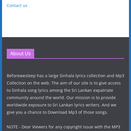
Contact us
About Us
Beforewesleep has a large Sinhala lyrics collection and Mp3
Collection on the web. The aim of our site is to give access
to Sinhala song lyrics among the Sri Lankan expatriate
community around the world. Our mission is to provide
worldwide exposure to Sri Lankan lyrics writers. And we
give you a chance to Download Mp3 of those songs.
NOTE - Dear Viewers for any copyright issue with the MP3