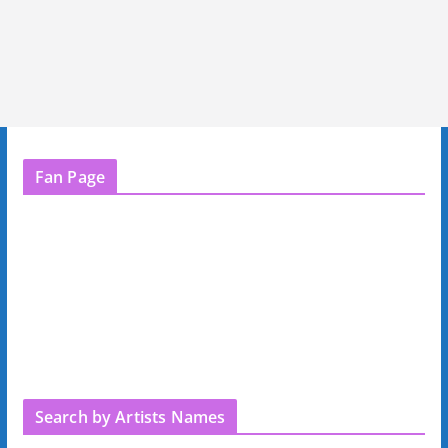
Fan Page
Search by Artists Names