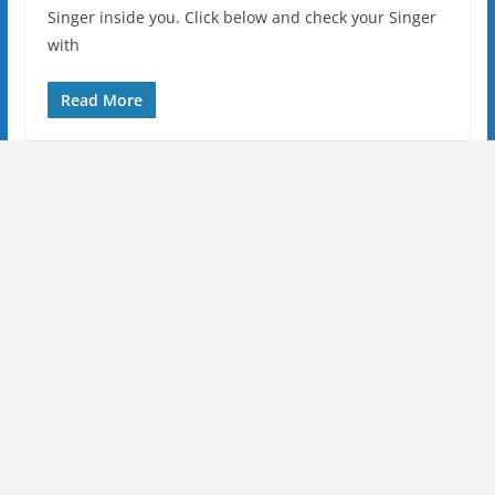
Singer inside you. Click below and check your Singer
with
Read More