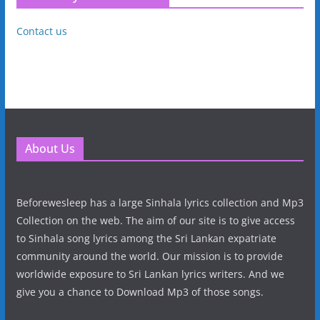
Contact us
About Us
Beforewesleep has a large Sinhala lyrics collection and Mp3
Collection on the web. The aim of our site is to give access
to Sinhala song lyrics among the Sri Lankan expatriate
community around the world. Our mission is to provide
worldwide exposure to Sri Lankan lyrics writers. And we
give you a chance to Download Mp3 of those songs.