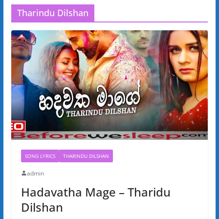
Tharindu Dilshan
SONG LYRICS
THARINDU DILSHAN
admin
Hadavatha Mage – Tharidu
Dilshan