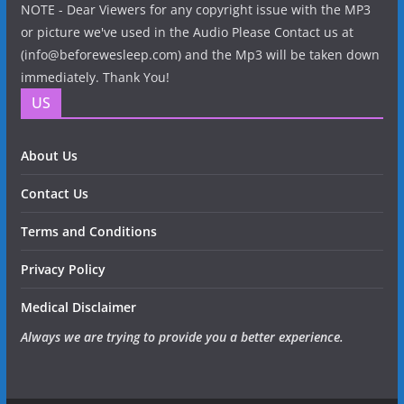
NOTE - Dear Viewers for any copyright issue with the MP3
or picture we've used in the Audio Please Contact us at
(info@beforewesleep.com) and the Mp3 will be taken down
immediately. Thank You!
US
About Us
Contact Us
Terms and Conditions
Privacy Policy
Medical Disclaimer
Always we are trying to provide you a better experience.