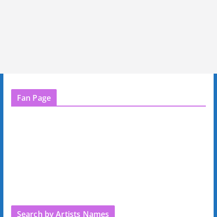
Fan Page
Search by Artists Names