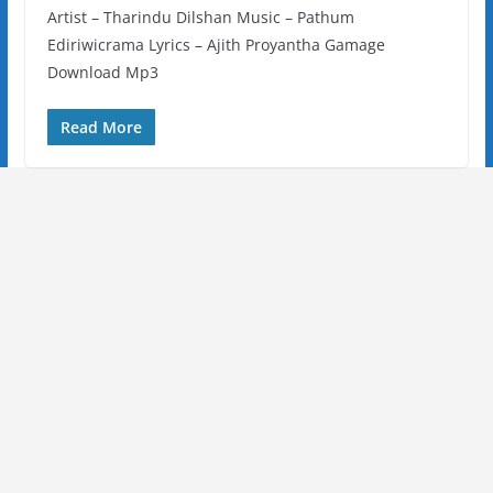
Artist – Tharindu Dilshan Music – Pathum
Ediriwicrama Lyrics – Ajith Proyantha Gamage
Download Mp3
Read More