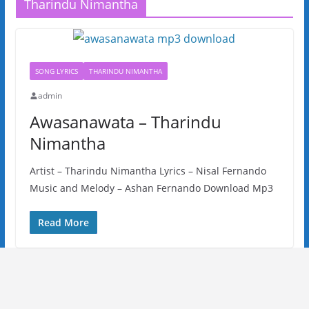
Tharindu Nimantha
SONG LYRICS
THARINDU NIMANTHA
admin
Awasanawata – Tharindu
Nimantha
Artist – Tharindu Nimantha Lyrics – Nisal Fernando
Music and Melody – Ashan Fernando Download Mp3
Read More