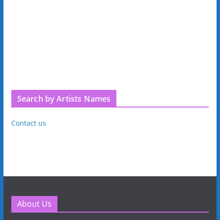
Search by Artists Names
Contact us
About Us