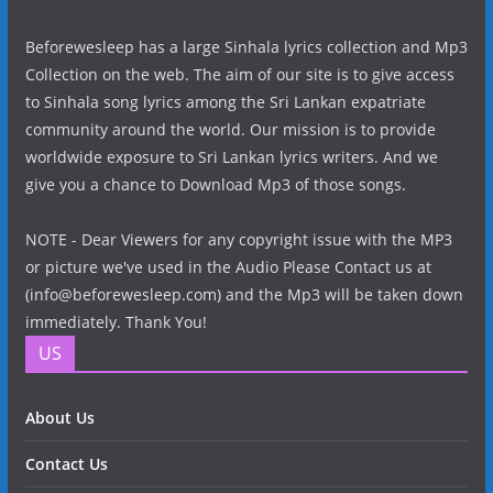
Beforewesleep has a large Sinhala lyrics collection and Mp3
Collection on the web. The aim of our site is to give access
to Sinhala song lyrics among the Sri Lankan expatriate
community around the world. Our mission is to provide
worldwide exposure to Sri Lankan lyrics writers. And we
give you a chance to Download Mp3 of those songs.
NOTE - Dear Viewers for any copyright issue with the MP3
or picture we've used in the Audio Please Contact us at
(info@beforewesleep.com) and the Mp3 will be taken down
immediately. Thank You!
US
About Us
Contact Us