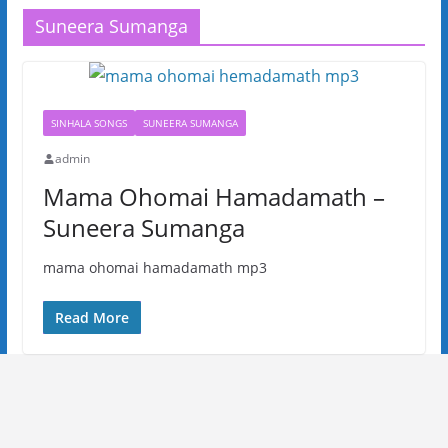
Suneera Sumanga
SINHALA SONGS
SUNEERA SUMANGA
admin
Mama Ohomai Hamadamath –
Suneera Sumanga
mama ohomai hamadamath mp3
Read More