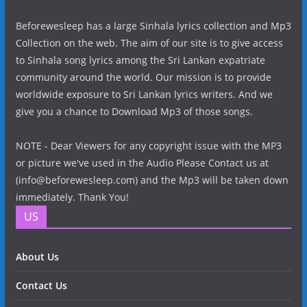
Beforewesleep has a large Sinhala lyrics collection and Mp3
Collection on the web. The aim of our site is to give access
to Sinhala song lyrics among the Sri Lankan expatriate
community around the world. Our mission is to provide
worldwide exposure to Sri Lankan lyrics writers. And we
give you a chance to Download Mp3 of those songs.
NOTE - Dear Viewers for any copyright issue with the MP3
or picture we've used in the Audio Please Contact us at
(info@beforewesleep.com) and the Mp3 will be taken down
immediately. Thank You!
US
About Us
Contact Us