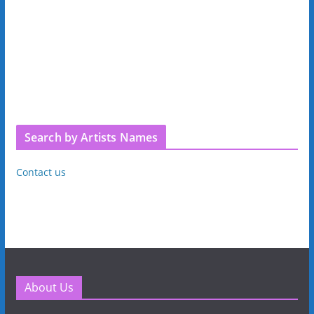
Search by Artists Names
Contact us
About Us