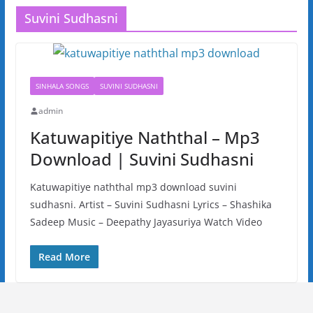
Suvini Sudhasni
SINHALA SONGS
SUVINI SUDHASNI
admin
Katuwapitiye Naththal – Mp3
Download | Suvini Sudhasni
Katuwapitiye naththal mp3 download suvini
sudhasni. Artist – Suvini Sudhasni Lyrics – Shashika
Sadeep Music – Deepathy Jayasuriya Watch Video
Read More