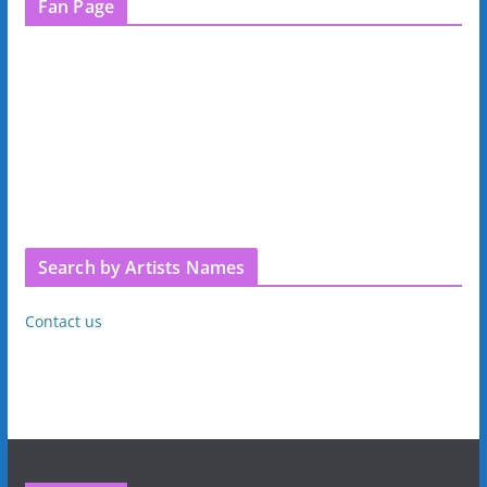
Fan Page
Search by Artists Names
Contact us