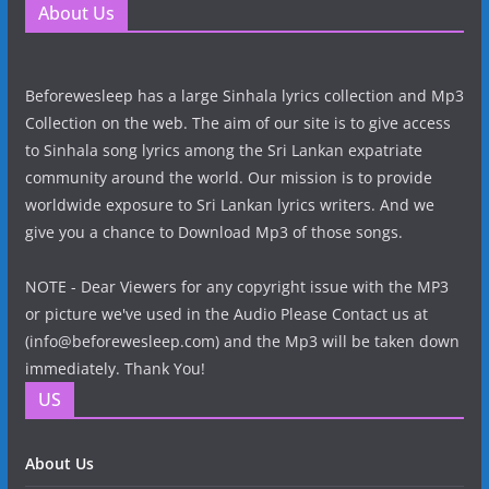
About Us
Beforewesleep has a large Sinhala lyrics collection and Mp3
Collection on the web. The aim of our site is to give access
to Sinhala song lyrics among the Sri Lankan expatriate
community around the world. Our mission is to provide
worldwide exposure to Sri Lankan lyrics writers. And we
give you a chance to Download Mp3 of those songs.
NOTE - Dear Viewers for any copyright issue with the MP3
or picture we've used in the Audio Please Contact us at
(info@beforewesleep.com) and the Mp3 will be taken down
immediately. Thank You!
US
About Us