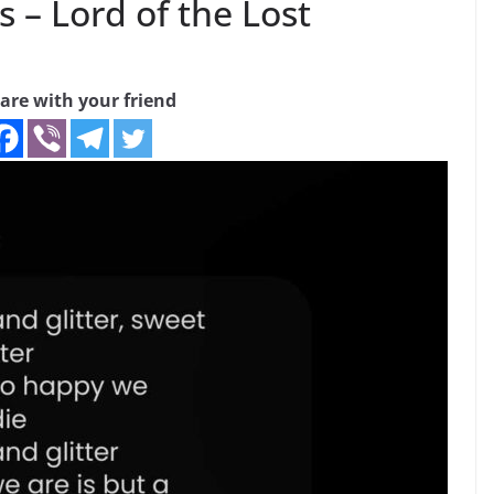
s – Lord of the Lost
are with your friend