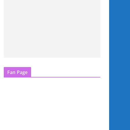
Fan Page