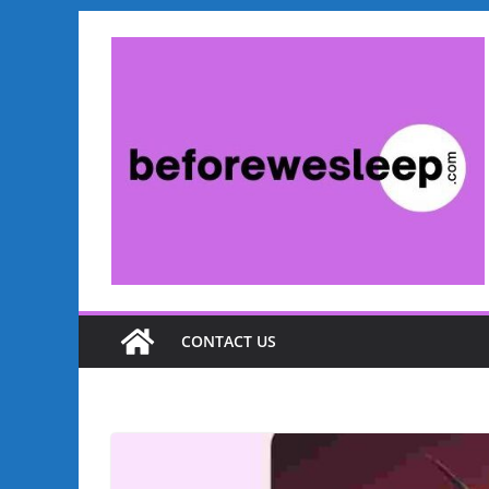
Skip
to
content
CONTACT US