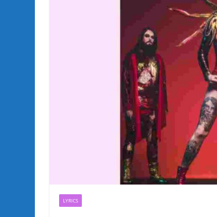
LYRICS