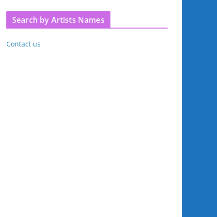
Search by Artists Names
Contact us