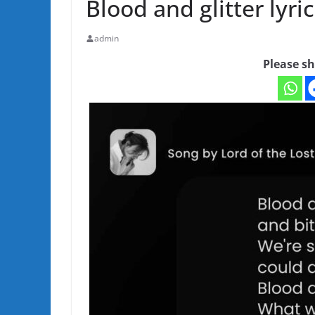
Blood and glitter lyric
admin
Please sh