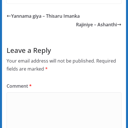
Yannama giya – Thisaru Imanka
Rajiniye – Ashanthi
Leave a Reply
Your email address will not be published.
Required
fields are marked
*
Comment
*