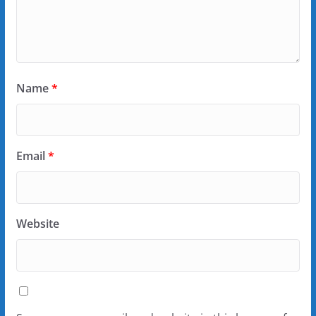
Name
*
Email
*
Website