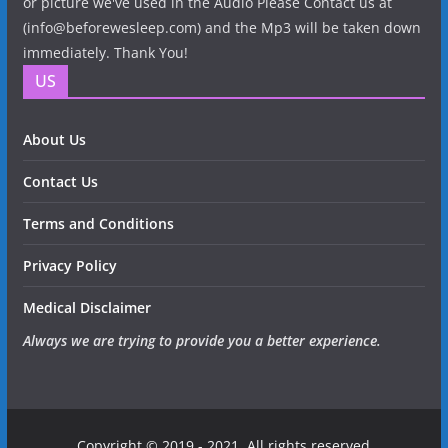
or picture we've used in the Audio Please Contact us at
(info@beforewesleep.com) and the Mp3 will be taken down
immediately. Thank You!
US
About Us
Contact Us
Terms and Conditions
Privacy Policy
Medical Disclaimer
Always we are trying to provide you a better experience.
Copyright © 2019 - 2021. All rights reserved