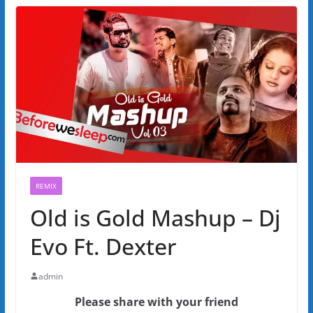
REMIX
Old is Gold Mashup – Dj
Evo Ft. Dexter
admin
Please share with your friend