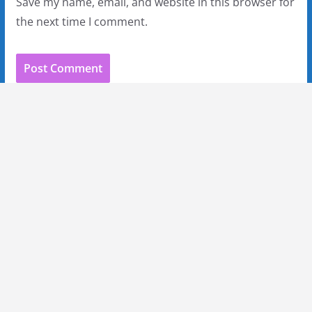
Save my name, email, and website in this browser for
the next time I comment.