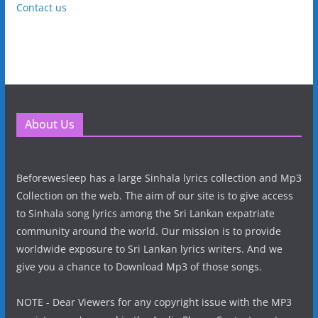
Contact us
About Us
Beforewesleep has a large Sinhala lyrics collection and Mp3
Collection on the web. The aim of our site is to give access
to Sinhala song lyrics among the Sri Lankan expatriate
community around the world. Our mission is to provide
worldwide exposure to Sri Lankan lyrics writers. And we
give you a chance to Download Mp3 of those songs.
NOTE - Dear Viewers for any copyright issue with the MP3