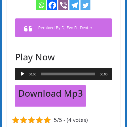
Remixed By Dj Evo Ft. Dexter
Play Now
Audio
00:00
00:00
Player
Download Mp3
5/5 - (4 votes)