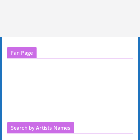
Fan Page
Search by Artists Names