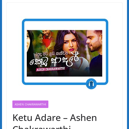
ASHEN CHAKRAWARTHI
Ketu Adare – Ashen