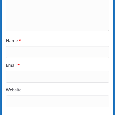
Name
*
Email
*
Website