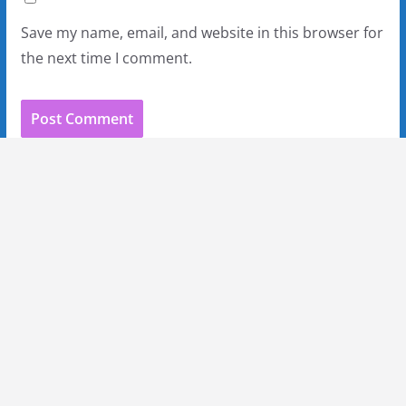
Save my name, email, and website in this browser for
the next time I comment.