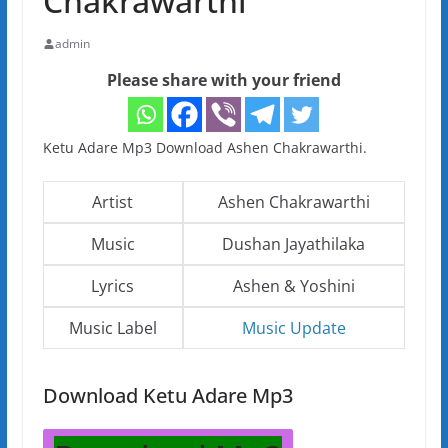
Chakrawarthi
admin
Please share with your friend
Ketu Adare Mp3 Download Ashen Chakrawarthi.
Artist
Ashen Chakrawarthi
Music
Dushan Jayathilaka
Lyrics
Ashen & Yoshini
Music Label
Music Update
Download Ketu Adare Mp3