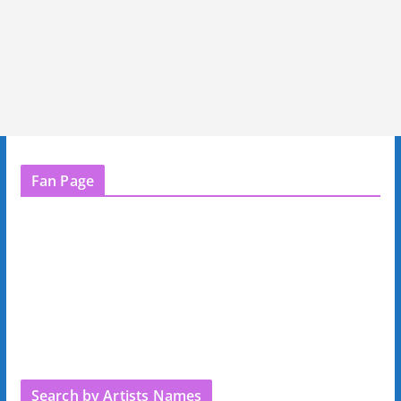
Fan Page
Search by Artists Names