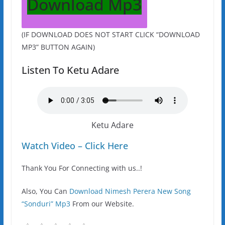
Download Mp3
(IF DOWNLOAD DOES NOT START CLICK “DOWNLOAD
MP3” BUTTON AGAIN)
Listen To Ketu Adare
Ketu Adare
Watch Video – Click Here
Thank You For Connecting with us..!
Also, You Can
Download Nimesh Perera New Song
“Sonduri” Mp3
From our Website.