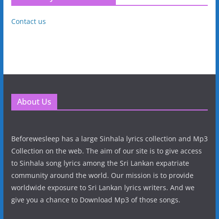
Contact us
About Us
Beforewesleep has a large Sinhala lyrics collection and Mp3
Collection on the web. The aim of our site is to give access
to Sinhala song lyrics among the Sri Lankan expatriate
community around the world. Our mission is to provide
worldwide exposure to Sri Lankan lyrics writers. And we
give you a chance to Download Mp3 of those songs.