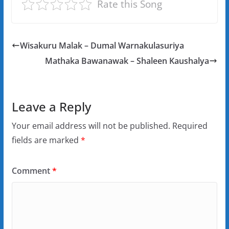
Rate this Song
Wisakuru Malak – Dumal Warnakulasuriya
Mathaka Bawanawak – Shaleen Kaushalya
Leave a Reply
Your email address will not be published.
Required
fields are marked
*
Comment
*