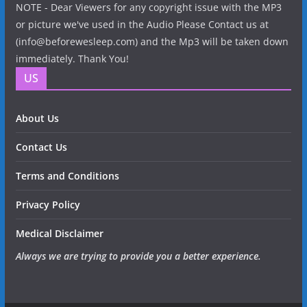
NOTE - Dear Viewers for any copyright issue with the MP3
or picture we've used in the Audio Please Contact us at
(info@beforewesleep.com) and the Mp3 will be taken down
immediately. Thank You!
US
About Us
Contact Us
Terms and Conditions
Privacy Policy
Medical Disclaimer
Always we are trying to provide you a better experience.