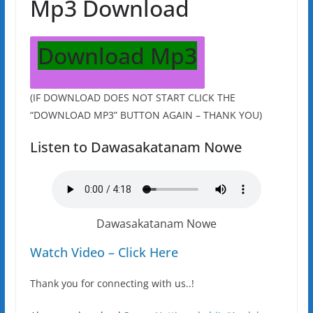
Mp3 Download
Download Mp3
(IF DOWNLOAD DOES NOT START CLICK THE
“DOWNLOAD MP3” BUTTON AGAIN – THANK YOU)
Listen to Dawasakatanam Nowe
Dawasakatanam Nowe
Watch Video – Click Here
Thank you for connecting with us..!