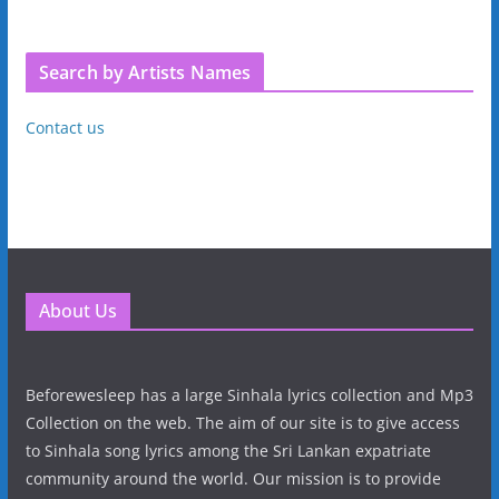
Search by Artists Names
Contact us
About Us
Beforewesleep has a large Sinhala lyrics collection and Mp3
Collection on the web. The aim of our site is to give access
to Sinhala song lyrics among the Sri Lankan expatriate
community around the world. Our mission is to provide