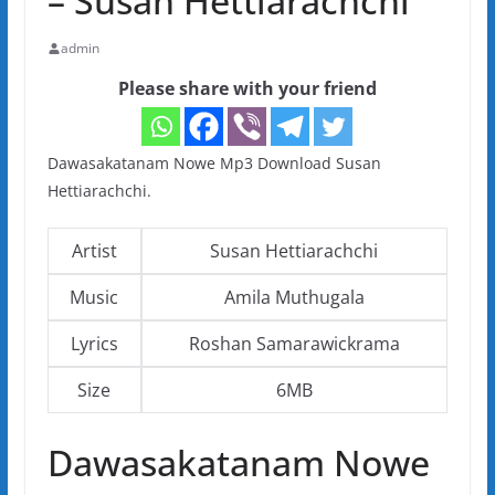
– Susan Hettiarachchi
admin
Please share with your friend
Dawasakatanam Nowe Mp3 Download Susan
Hettiarachchi.
Artist
Susan Hettiarachchi
Music
Amila Muthugala
Lyrics
Roshan Samarawickrama
Size
6MB
Dawasakatanam Nowe