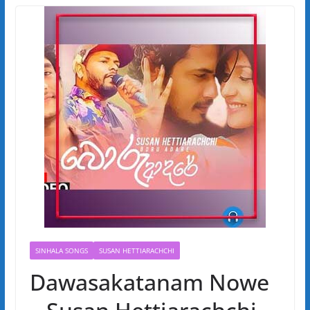
SINHALA SONGS
SUSAN HETTIARACHCHI
Dawasakatanam Nowe