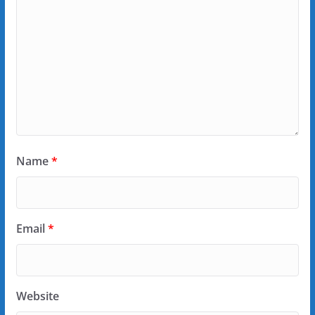
Name
*
Email
*
Website