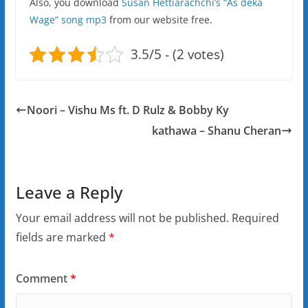
Also, you download
Susan Hettiarachchi’s “As deka
Wage” song mp3
from our website free.
3.5/5 - (2 votes)
Noori – Vishu Ms ft. D Rulz & Bobby Ky
kathawa – Shanu Cheran
Leave a Reply
Your email address will not be published.
Required
fields are marked
*
Comment
*