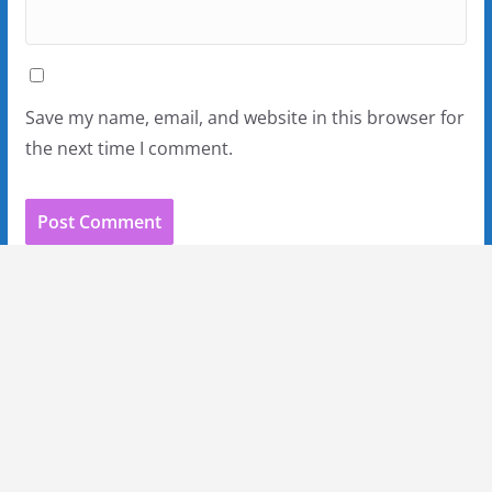
Save my name, email, and website in this browser for
the next time I comment.