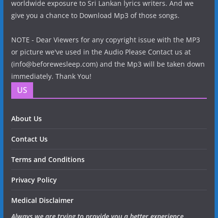
worldwide exposure to Sri Lankan lyrics writers. And we
give you a chance to Download Mp3 of those songs.
NOTE - Dear Viewers for any copyright issue with the MP3
or picture we've used in the Audio Please Contact us at
(info@beforewesleep.com) and the Mp3 will be taken down
immediately. Thank You!
US
About Us
Contact Us
Terms and Conditions
Privacy Policy
Medical Disclaimer
Always we are trying to provide you a better experience.