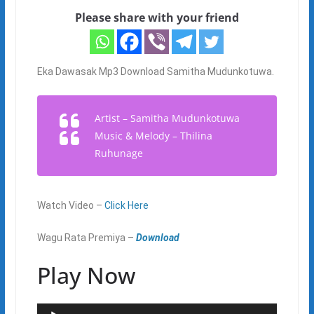
Please share with your friend
Eka Dawasak Mp3 Download Samitha Mudunkotuwa.
Artist – Samitha Mudunkotuwa
Music & Melody – Thilina
Ruhunage
Watch Video –
Click Here
Wagu Rata Premiya –
Download
Play Now
Audio