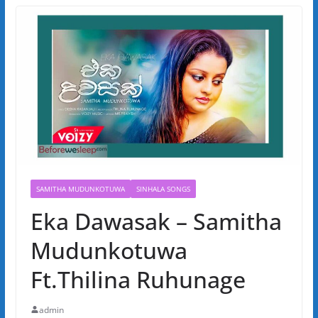
SAMITHA MUDUNKOTUWA
SINHALA SONGS
Eka Dawasak – Samitha
Mudunkotuwa
Ft.Thilina Ruhunage
admin