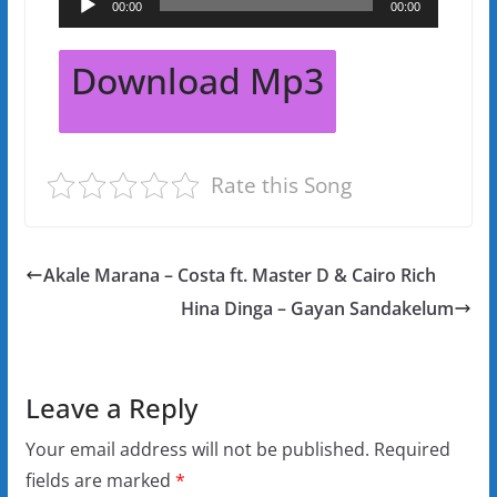
00:00
00:00
Player
Download Mp3
Rate this Song
Akale Marana – Costa ft. Master D & Cairo Rich
Hina Dinga – Gayan Sandakelum
Leave a Reply
Your email address will not be published.
Required
fields are marked
*