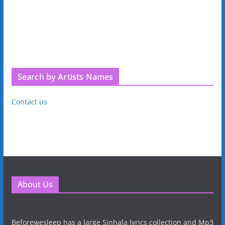
Search by Artists Names
Contact us
About Us
Beforewesleep has a large Sinhala lyrics collection and Mp3