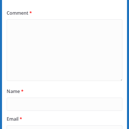
Comment
*
Name
*
Email
*