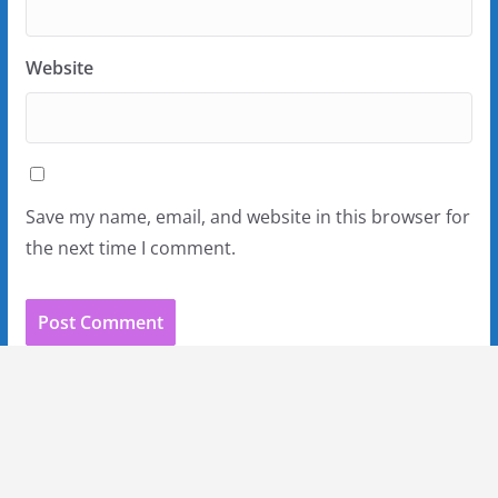
Website
Save my name, email, and website in this browser for
the next time I comment.