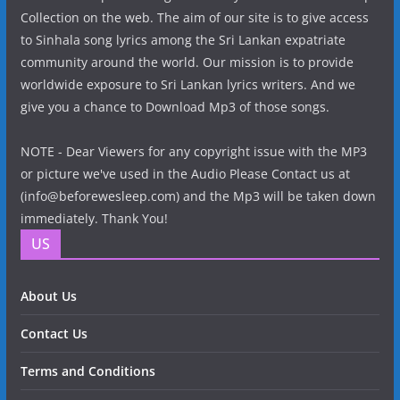
Collection on the web. The aim of our site is to give access
to Sinhala song lyrics among the Sri Lankan expatriate
community around the world. Our mission is to provide
worldwide exposure to Sri Lankan lyrics writers. And we
give you a chance to Download Mp3 of those songs.
NOTE - Dear Viewers for any copyright issue with the MP3
or picture we've used in the Audio Please Contact us at
(info@beforewesleep.com) and the Mp3 will be taken down
immediately. Thank You!
US
About Us
Contact Us
Terms and Conditions